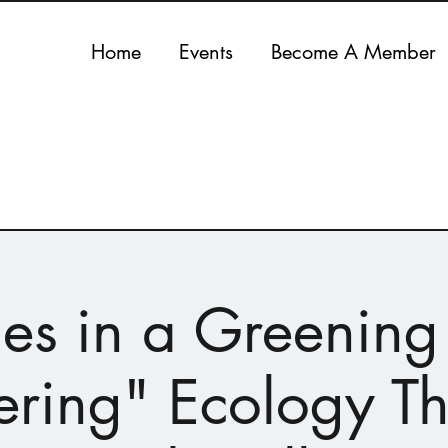
Home
Events
Become A Member
es in a Greening 
ring" Ecology T