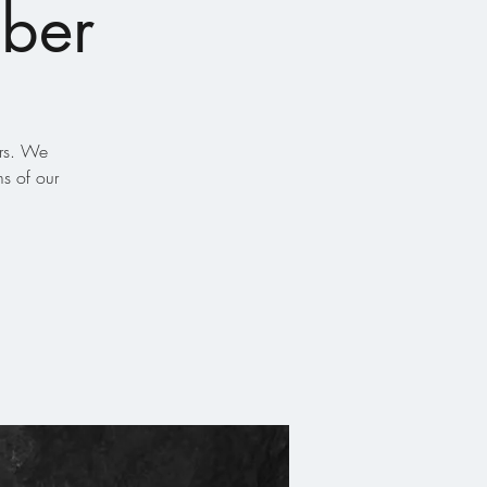
eber
ors. We
s of our