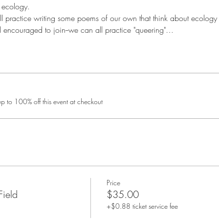
 ecology.
ill practice writing some poems of our own that think about ecology 
d encouraged to join--we can all practice "queering"…
 to 100% off this event at checkout
Price
Field
$35.00
+$0.88 ticket service fee