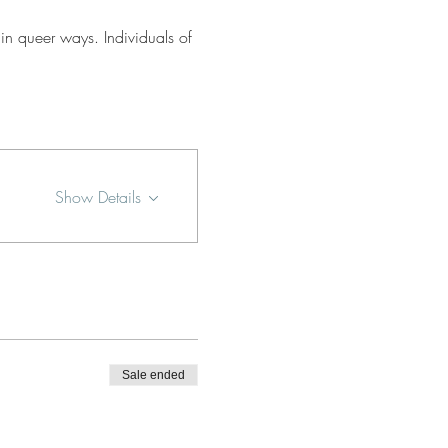
in queer ways. Individuals of 
Show Details
Sale ended