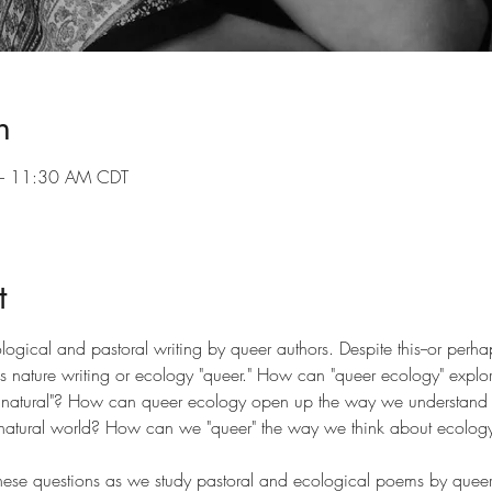
n
– 11:30 AM CDT
t
ological and pastoral writing by queer authors. Despite this--or perha
s nature writing or ecology "queer." How can "queer ecology" explo
 "unnatural"? How can queer ecology open up the way we understand
natural world? How can we "queer" the way we think about ecology a
e these questions as we study pastoral and ecological poems by queer