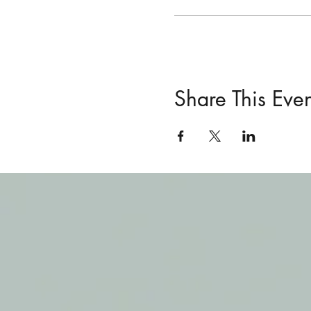
Share This Even