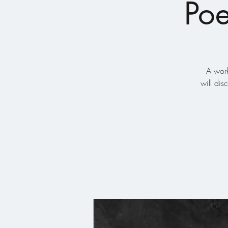
Poe
A work
will di