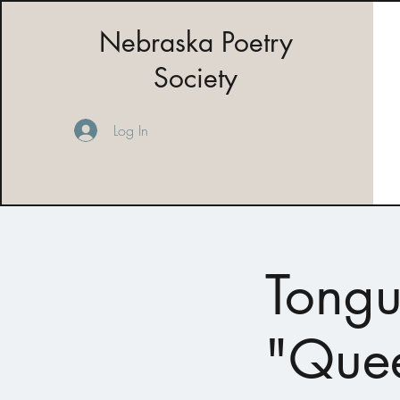
Nebraska Poetry
Society
Log In
Tongu
"Quee