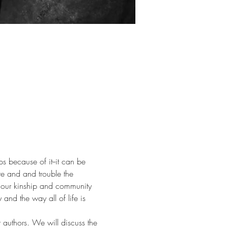
ps because of it--it can be 
re and and trouble the 
 our kinship and community 
nd the way all of life is 
 authors. We will discuss the 