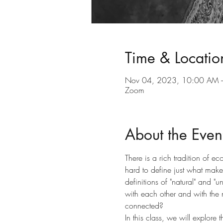
Time & Locatio
Nov 04, 2023, 10:00 AM 
Zoom
About the Even
There is a rich tradition of ec
hard to define just what make
definitions of "natural" and
with each other and with the 
connected?
In this class, we will explor