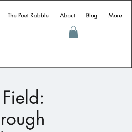
The Poet Rabble
About
Blog
More
Field:
hrough