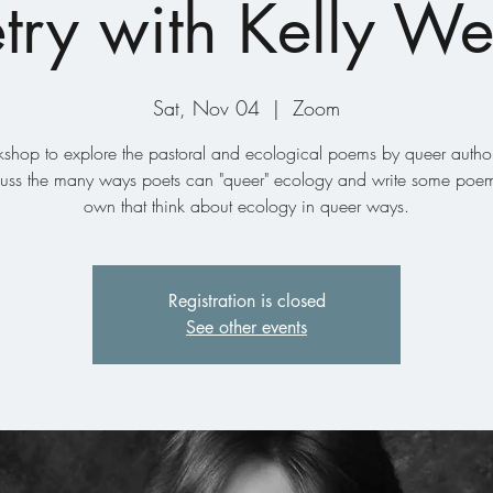
try with Kelly W
Sat, Nov 04
  |  
Zoom
shop to explore the pastoral and ecological poems by queer auth
scuss the many ways poets can "queer" ecology and write some poem
own that think about ecology in queer ways.
Registration is closed
See other events