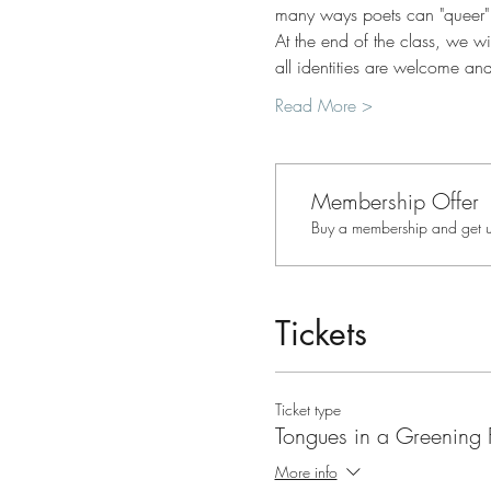
many ways poets can "queer"
At the end of the class, we w
all identities are welcome an
Read More >
Membership Offer
Buy a membership and get up
Tickets
Ticket type
Tongues in a Greening 
More info