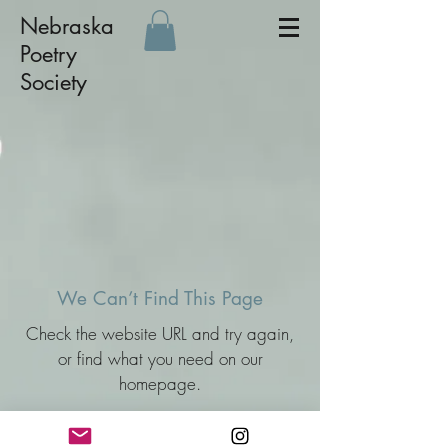
Nebraska
Poetry
Society
We Can’t Find This Page
Check the website URL and try again,
or find what you need on our
homepage.
Go Back Home