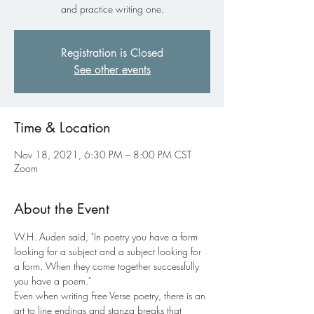
and practice writing one.
Registration is Closed
See other events
Time & Location
Nov 18, 2021, 6:30 PM – 8:00 PM CST
Zoom
About the Event
W.H. Auden said, "In poetry you have a form 
looking for a subject and a subject looking for 
a form. When they come together successfully 
you have a poem."
Even when writing Free Verse poetry, there is an 
art to line endings and stanza breaks that 