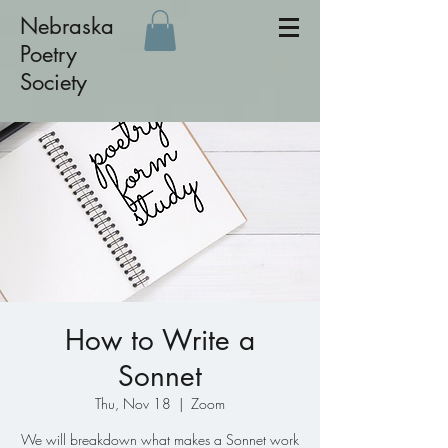
Nebraska
Poetry
Society
How to Write a
Sonnet
Thu, Nov 18
  |  
Zoom
We will breakdown what makes a Sonnet work