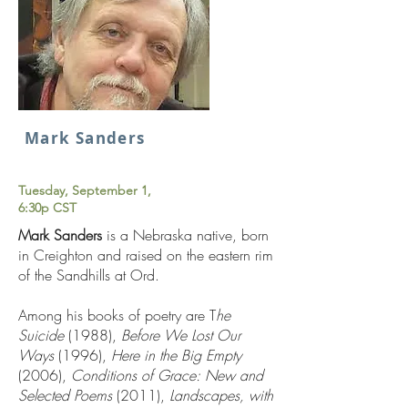
Mark Sanders
Tuesday, September 1,
6:30p CST
Mark Sanders
is a Nebraska native, born
in Creighton and raised on the eastern rim
of the Sandhills at Ord.
Among his books of poetry are T
he
Suicide
(1988),
Before We Lost Our
Ways
(1996),
Here in the Big Empty
(2006),
Conditions of Grace: New and
Selected Poems
(2011),
Landscapes, with