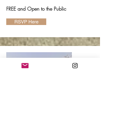
FREE and Open to the Public
RSVP Here
Kelly Madigan
Tuesday, November 3,
6:30p CST