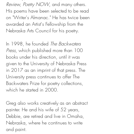
Review, Poetry NOW
, and many others.
His poems have been selected to be read
on "Writer's Almanac." He has twice been
awarded an Artist's Fellowship from the
Nebraska Arts Council for his poetry.
In 1998, he founded
The Backwaters
Press
, which published more than 100
books under his direction, until it was
given to the University of Nebraska Press
in 2017 as an imprint of that press. The
University press continues to offer The
Backwaters Prize for poetry collections,
which he started in 2000.
Greg also works creatively as an abstract
painter. He and his wife of 52 years,
Debbie, are retired and live in Omaha,
Nebraska, where he continues to write
and paint.