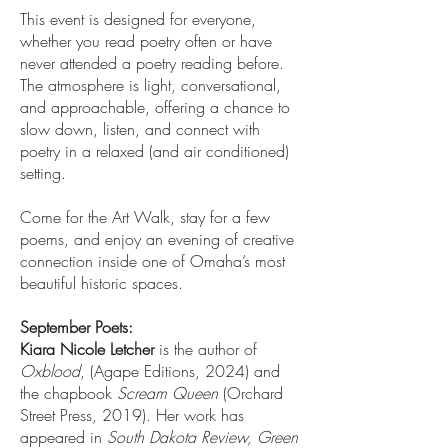
This event is designed for everyone,
whether you read poetry often or have
never attended a poetry reading before.
The atmosphere is light, conversational,
and approachable, offering a chance to
slow down, listen, and connect with
poetry in a relaxed (and air conditioned)
setting.
Come for the Art Walk, stay for a few
poems, and enjoy an evening of creative
connection inside one of Omaha’s most
beautiful historic spaces.
September Poets:
Kiara Nicole Letcher
is the author of
Oxblood
, (Agape Editions, 2024) and
the chapbook
Scream Queen
(Orchard
Street Press, 2019). Her work has
appeared in
South Dakota Review, Green