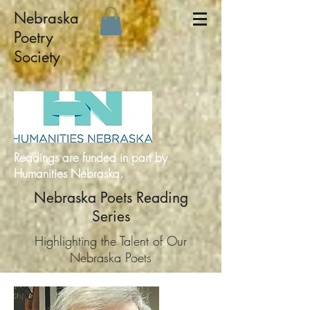
Nebraska
Poetry
Society
Readings are funded in part by
Humanities Nebraska.
Nebraska Poets Reading
Series
Highlighting the Talent of Our
Nebraska Poets