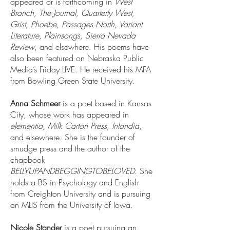
appeared or is forthcoming in
West
Branch, The Journal, Quarterly West,
Grist, Phoebe, Passages North, Variant
Literature, Plainsongs, Sierra Nevada
Review
, and elsewhere. His poems have
also been featured on Nebraska Public
Media’s Friday LIVE. He received his MFA
from Bowling Green State University.
Anna Schmeer
is a poet based in Kansas
City, whose work has appeared in
elementia, Milk Carton Press, Inlandia
,
and elsewhere. She is the founder of
smudge press and the author of the
chapbook
BELLYUPANDBEGGINGTOBELOVED
. She
holds a BS in Psychology and English
from Creighton University and is pursuing
an MLIS from the University of Iowa.
Nicole Stander
is a poet pursuing an