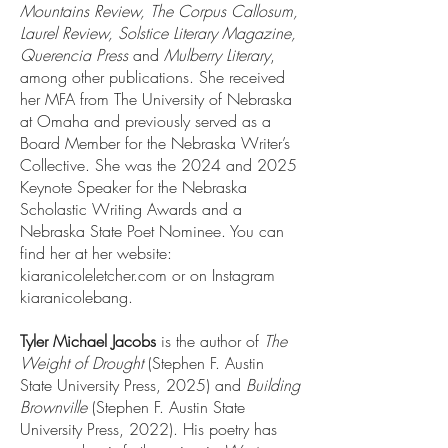
Mountains Review, The Corpus Callosum,
Laurel Review, Solstice Literary Magazine,
Querencia Press
and
Mulberry Literary
,
among other publications. She received
her MFA from The University of Nebraska
at Omaha and previously served as a
Board Member for the Nebraska Writer’s
Collective. She was the 2024 and 2025
Keynote Speaker for the Nebraska
Scholastic Writing Awards and a
Nebraska State Poet Nominee. You can
find her at her website:
kiaranicoleletcher.com or on Instagram
kiaranicolebang.
Tyler Michael Jacobs
is the author of
The
Weight of Drought
(Stephen F. Austin
State University Press, 2025) and
Building
Brownville
(Stephen F. Austin State
University Press, 2022). His poetry has