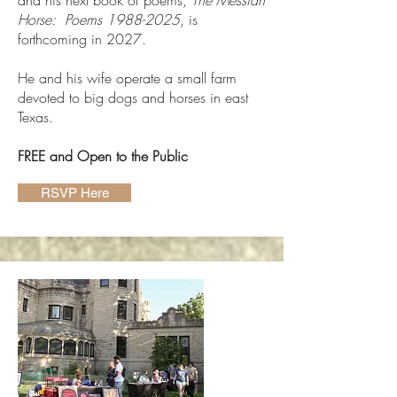
and his next book of poems,
The Messiah
Horse: Poems
1988-2025
, is
forthcoming in 2027.
He and his wife operate a small farm
devoted to big dogs and horses in east
Texas.
FREE and Open to the Public
RSVP Here