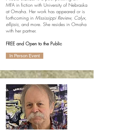
MFA in fiction with University of Nebraska
at Omaha. Her work has appeared or is
forthcoming in
Mississippi Review, Calyx,
ellipsis
, and more. She resides in Omaha
with her partner.
FREE and Open to the Public
In Person Event