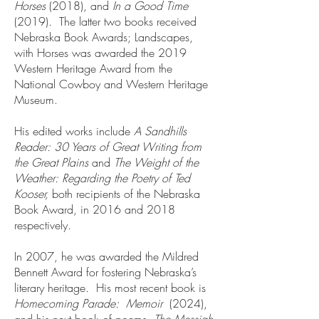
Horses
(2018), and
In a Good Time
(2019). The latter two books received
Nebraska Book Awards; Landscapes,
with Horses was awarded the 2019
Western Heritage Award from the
National Cowboy and Western Heritage
Museum.
His edited works include
A Sandhills
Reader: 30 Years of Great Writing from
the Great Plains
and
The Weight of the
Weather: Regarding the Poetry of Ted
Kooser,
both recipients of the Nebraska
Book Award, in 2016 and 2018
respectively.
In 2007, he was awarded the Mildred
Bennett Award for fostering Nebraska’s
literary heritage. His most recent book is
Homecoming Parade: Memoir
(2024),