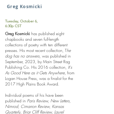
Greg Kosmicki
Tuesday, October 6,
6:30p CST
Greg Kosmicki
has published eight
chapbooks and seven full-length
collections of poetry with ten different
presses. His most recent collection, T
he
dog has no answers
, was published in
September, 2023, by Main Street Rag
Publishing Co. His 2016 collection,
It's
As Good Here as it Gets Anywhere
, from
Logan House Press, was a finalist for the
2017 High Plains Book Award.
Individual poems of his have been
published in
Paris Review, New Letters,
Nimrod, Cimarron Review, Kansas
Quarterly, Briar Cliff Review, Laurel