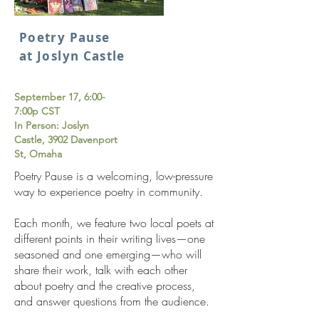
Poetry Pause
at Joslyn Castle
S
eptember 17, 6:00-
7:00p CST
In Person: Joslyn
Castle, 3902 Davenport
St, Omaha
Poetry Pause is a welcoming, low-pressure
way to experience poetry in community.
Each month, we feature two local poets at
different points in their writing lives—one
seasoned and one emerging—who will
share their work, talk with each other
about poetry and the creative process,
and answer questions from the audience.