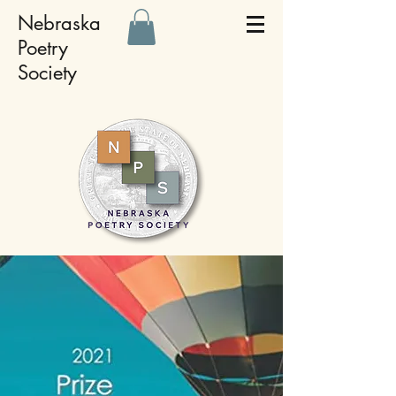
Nebraska
Poetry
Society