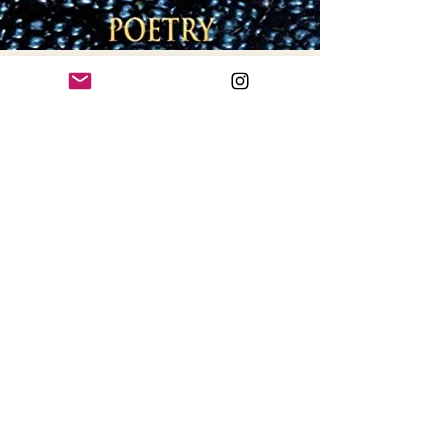
Blackberry
Peach Awards
The Blackberry Peach awards are
for written and spoken prize winning
poems selected in a national
competition annually
by the National Federation of State
Poetry Societies (NFSPS). This book
contains the four prize winners in
written and spoken
poetry for 2020.
Get Your Copy >