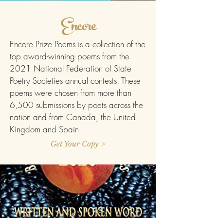
Encore
Encore Prize Poems is a collection of the
top award-winning poems from the
2021 National Federation of State
Poetry Societies annual contests. These
poems were chosen from more than
6,500 submissions by poets across the
nation and from Canada, the United
Kingdom and Spain.
Get Your Copy >