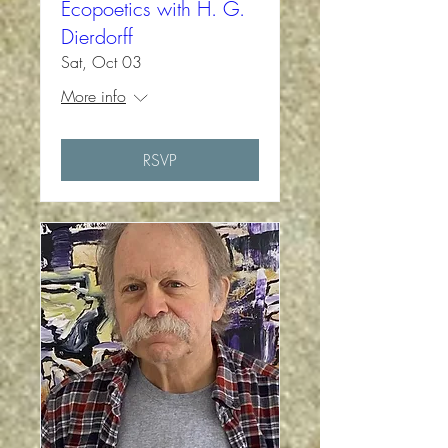
Ecopoetics with H. G.
Dierdorff
Sat, Oct 03
More info
RSVP