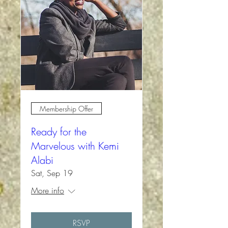
Membership Offer
Ready for the
Marvelous with Kemi
Alabi
Sat, Sep 19
More info
RSVP