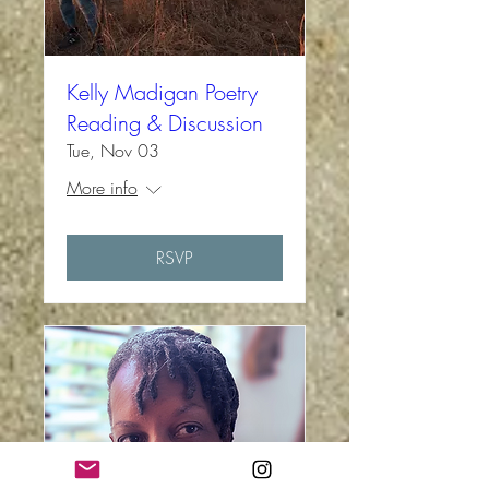
Kelly Madigan Poetry
Reading & Discussion
Tue, Nov 03
More info
RSVP