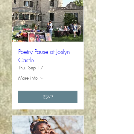
Poetry Pause at Joslyn
Castle
Thu, Sep 17
More info
RSVP