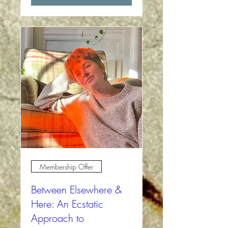
Membership Offer
Between Elsewhere &
Here: An Ecstatic
Approach to