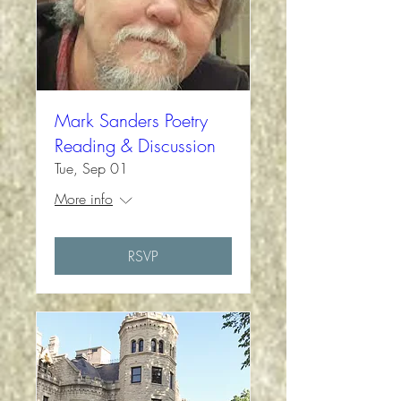
Mark Sanders Poetry
Reading & Discussion
Tue, Sep 01
More info
RSVP