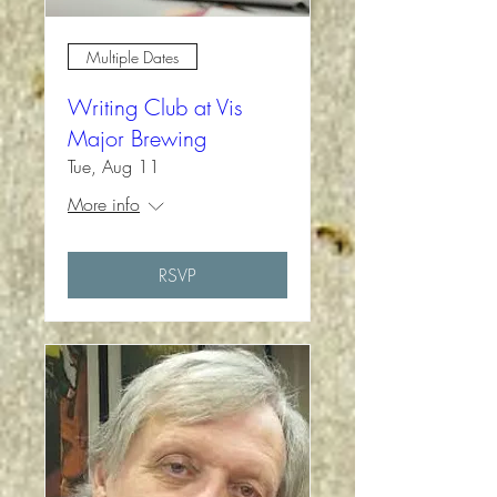
Multiple Dates
Writing Club at Vis
Major Brewing
Tue, Aug 11
More info
RSVP