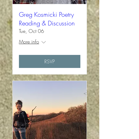
Greg Kosmicki Poetry
Reading & Discussion
Tue, Oct 06
More info
RSVP