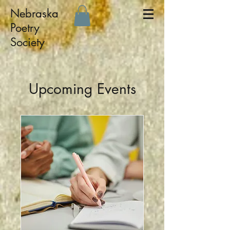
Nebraska
Poetry
Society
Upcoming Events