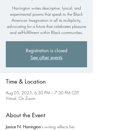
Harrington writes descriptive, lyrical, and
experimental poems that speak to the Black
American Imagination in all its multiplicity,
advocating for a future that celebrates pleasure
and self-fulfillment within Black communities.
Registration is closed
See other events
Time & Location
Aug 05, 2025, 6:30 PM – 7:30 PM CDT
Virtual, On Zoom
About the Event
Janice N. Harrington
’s writing reflects her 