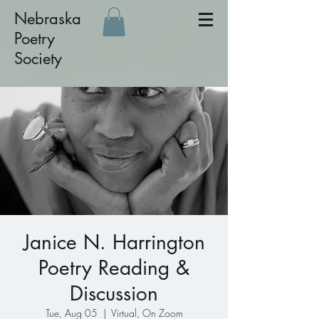
Nebraska
Poetry
Society
Janice N. Harrington
Poetry Reading &
Discussion
Tue, Aug 05
  |  
Virtual, On Zoom