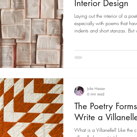
Interior Design
Laying out the interior of a po
especially with poems that have 
indents and short stanzas. But
can do the layout yourself.
Julie Haase
6 min read
The Poetry Forms
Write a Villanell
What is a Villanelle? Like the cl