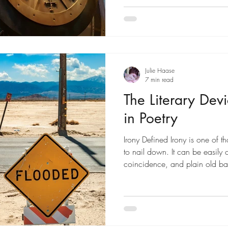
Julie Haase
7 min read
The Literary Devi
in Poetry
Irony Defined Irony is one of 
to nail down. It can be easily 
coincidence, and plain old bad 
In this post, we'll explore what 
irony in poetry. A basic defini
which the actual is surprisingly
(refer to photo above) LiteraryDe
device in which contradictory 