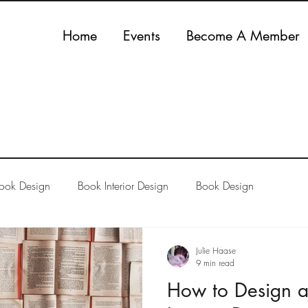
Home
Events
Become A Member
Book Design
Book Interior Design
Book Design
Julie Haase
9 min read
How to Design a