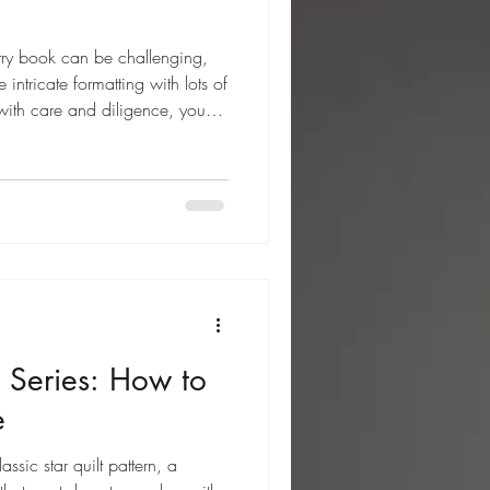
etry book can be challenging,
intricate formatting with lots of
 with care and diligence, you
 Series: How to
e
assic star quilt pattern, a