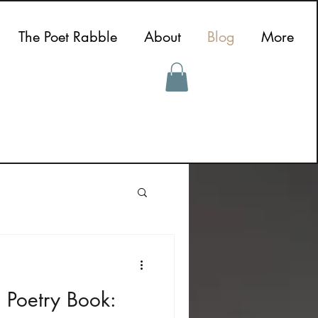
The Poet Rabble
About
Blog
More
 Poetry Book: