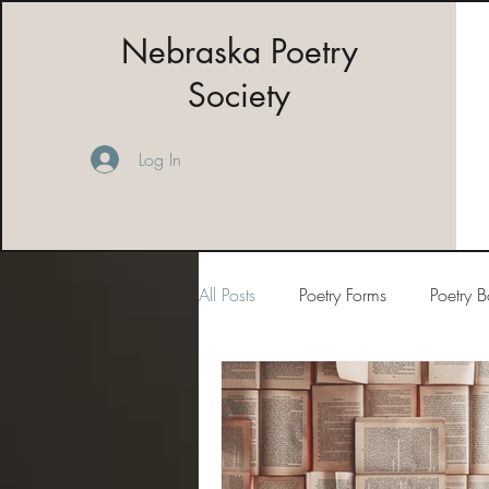
Nebraska Poetry
Society
Log In
All Posts
Poetry Forms
Poetry 