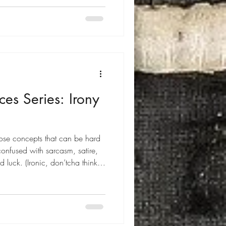
ces Series: Irony
those concepts that can be hard
confused with sarcasm, satire,
luck. (Ironic, don’tcha think?)
irony is and look specifically at
tion of irony: A circumstance in
 different from the expected .
vices.net : "Irony is a literary
sta