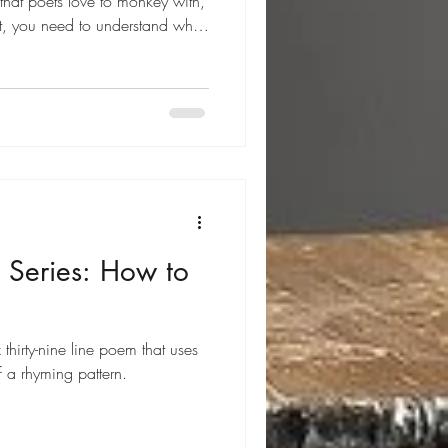
e that poets love to monkey with,
t, you need to understand what
 a nineteen-line poem with six
e stanzas) and one ending
 villanelle uses two refrains and
ibed below. Villanelle Features
is quit
 Series: How to
thirty-nine line poem that uses
 a rhyming pattern.