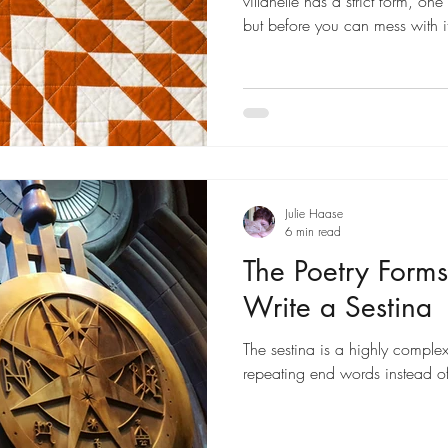
villanelle has a strict form, on
but before you can mess with i
it is. In short, the villanelle is
stanzas: five tercets (three-lin
quatrain (four-line stanza). The
a strict rhyme scheme, as descr
While the form of the villanelle 
Julie Haase
6 min read
The Poetry Forms
Write a Sestina
The sestina is a highly complex 
repeating end words instead of