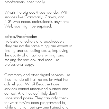
proofreaders, specifically. 
What’s the big deal? you wonder. With 
services like Grammarly, Canva, and 
KDP, who needs professionals anymore? 
Well, you might be surprised.
Editors/Proofreaders
Professional editors and proofreaders 
(they are not the same thing) are experts in 
finding and correcting errors, improving 
the quality of an author’s writing, and 
making the text look and read like 
professional copy. 
Grammarly and other digital services like 
it cannot do all that, no matter what their 
ads tell you. Why? Because those 
services cannot understand nuance and 
context. And they definitely don’t 
understand poetry. They can only check 
for what they’ve been programmed to, 
while a human being—one trained and 