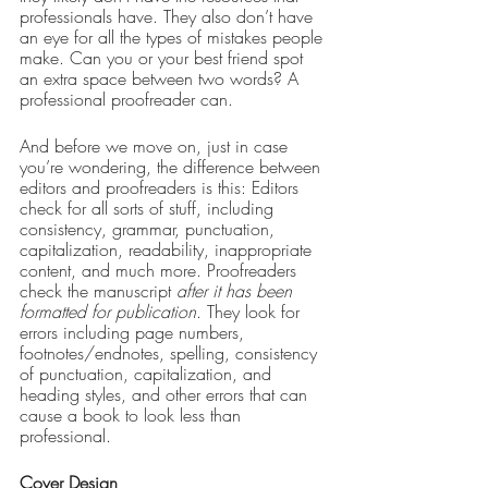
professionals have. They also don’t have 
an eye for all the types of mistakes people 
make. Can you or your best friend spot 
an extra space between two words? A 
professional proofreader can.
And before we move on, just in case 
you’re wondering, the difference between 
editors and proofreaders is this: Editors 
check for all sorts of stuff, including 
consistency, grammar, punctuation, 
capitalization, readability, inappropriate 
content, and much more. Proofreaders 
check the manuscript 
after it has been 
formatted for publication
. They look for 
errors including page numbers, 
footnotes/endnotes, spelling, consistency 
of punctuation, capitalization, and 
heading styles, and other errors that can 
cause a book to look less than 
professional.
Cover Design