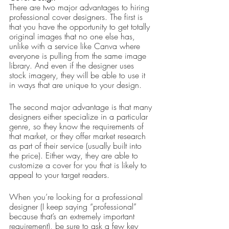
There are two major advantages to hiring 
professional cover designers. The first is 
that you have the opportunity to get totally 
original images that no one else has, 
unlike with a service like Canva where 
everyone is pulling from the same image 
library. And even if the designer uses 
stock imagery, they will be able to use it 
in ways that are unique to your design.
The second major advantage is that many 
designers either specialize in a particular 
genre, so they know the requirements of 
that market, or they offer market research 
as part of their service (usually built into 
the price). Either way, they are able to 
customize a cover for you that is likely to 
appeal to your target readers.
When you’re looking for a professional 
designer (I keep saying “professional” 
because that’s an extremely important 
requirement), be sure to ask a few key 