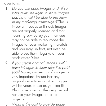
questions:
Do you use stock images and, if so, 
who owns the rights to those images 
and how will I be able to use them 
in my marketing campaigns?
 This is 
important, because if stock images 
are not properly licensed and that 
licensing owned by you, then you 
may not be able to repurpose the 
images for your marketing materials 
and you may, in fact, not even be 
able to use them, legally, on your 
book cover. Yikes!
If you create original images, will I 
have full rights to them after I’ve paid 
you?
 Again, ownership of images is 
very important. Ensure that any 
original illustrations or other images 
will be yours to use as you see fit. 
Also make sure that the designer will 
not use your images on other 
projects.
What is the cost to provide single 