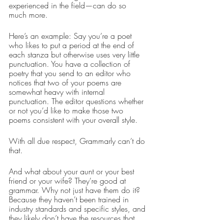
experienced in the field—can do so 
much more.
Here’s an example: Say you’re a poet 
who likes to put a period at the end of 
each stanza but otherwise uses very little 
punctuation. You have a collection of 
poetry that you send to an editor who 
notices that two of your poems are 
somewhat heavy with internal 
punctuation. The editor questions whether 
or not you’d like to make those two 
poems consistent with your overall style.
With all due respect, Grammarly can’t do 
that.
And what about your aunt or your best 
friend or your wife? They’re good at 
grammar. Why not just have them do it? 
Because they haven’t been trained in 
industry standards and specific styles, and 
they likely don’t have the resources that 