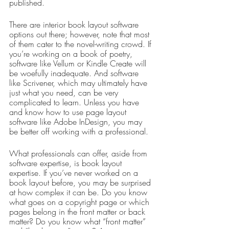
published.
There are interior book layout software 
options out there; however, note that most 
of them cater to the novel-writing crowd. If 
you’re working on a book of poetry, 
software like Vellum or Kindle Create will 
be woefully inadequate. And software 
like Scrivener, which may ultimately have 
just what you need, can be very 
complicated to learn. Unless you have 
and know how to use page layout 
software like Adobe InDesign, you may 
be better off working with a professional.
What professionals can offer, aside from 
software expertise, is book layout 
expertise. If you’ve never worked on a 
book layout before, you may be surprised 
at how complex it can be. Do you know 
what goes on a copyright page or which 
pages belong in the front matter or back 
matter? Do you know what “front matter” 