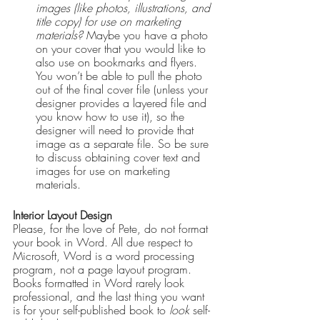
images (like photos, illustrations, and 
title copy) for use on marketing 
materials?
 Maybe you have a photo 
on your cover that you would like to 
also use on bookmarks and flyers. 
You won’t be able to pull the photo 
out of the final cover file (unless your 
designer provides a layered file and 
you know how to use it), so the 
designer will need to provide that 
image as a separate file. So be sure 
to discuss obtaining cover text and 
images for use on marketing 
materials.
Interior Layout Design
Please, for the love of Pete, do not format 
your book in Word. All due respect to 
Microsoft, Word is a word processing 
program, not a page layout program. 
Books formatted in Word rarely look 
professional, and the last thing you want 
is for your self-published book to 
look
 self-