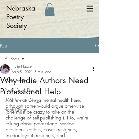
Nebraska
Poetry
Society
Post
All Posts
Julie Haase
All Posts
Jun 5, 2021
5 min read
Why Indie Authors Need
Poetry Forms
Professional Help
Poetry Book Design
We’re not talking mental health here, 
Book Interior Design
although some would argue otherwise 
Book Design
(one must be crazy to take on the 
challenge of self-publishing!). No, we’re 
talking about professional service 
providers: editors, cover designers, 
interior layout designers, and 