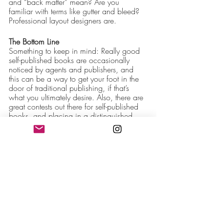
and “back matter” mean? Are you 
familiar with terms like gutter and bleed? 
Professional layout designers are.
The Bottom Line
Something to keep in mind: Really good 
self-published books are occasionally 
noticed by agents and publishers, and 
this can be a way to get your foot in the 
door of traditional publishing, if that’s 
what you ultimately desire. Also, there are 
great contests out there for self-published 
books, and placing in a distinguished 
contest or two can give your book serious 
cred. But that won’t happen if your book 
is full of mistakes or has an amateurish 
design.
If you want to do it all yourself, you need 
to accept a few realities:
You are likely to publish some errors 
that you aren’t qualified to catch or 
able to see (because it’s easy for an 