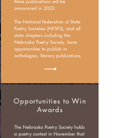
More publications will be
announced in 2022.
The National Federation of State
Poetry Societies (NFSPS), and all
state chapters including the
Nebraska Poetry Society, have
opportunities to publish in
anthologies, literary publications.
Opportunities to Win
Awards
The Nebraska Poetry Society holds
a poetry contest in November that