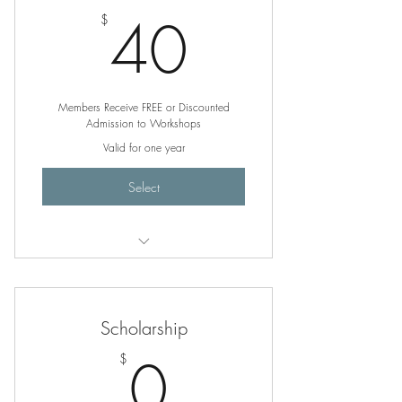
40$
40
$
Members Receive FREE or Discounted
Admission to Workshops
Valid for one year
Select
Unlimited, Free Poetry Writing
Workshops
Scholarship
0$
0
$