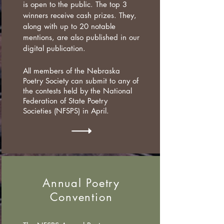
is open to the public. The top 3
winners receive cash prizes. They,
along with up to 20 notable
mentions, are also published in our
digital publication.
All members of the Nebraska
Poetry Society can submit to any of
the contests held by the National
Federation
of State Poetry
Societies
(NFSPS) in April.
Annual Poetry
Convention