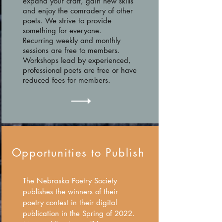
expand your craft, gain new skills
and enjoy the comradery of other
poets. We strive to provide
something for everyone.
Recurring weekly and monthly
sessions are free to members.
Workshops lead by experienced,
professional poets are free or have
reduced fees for members.
Opportunities to Publish
The Nebraska Poetry Society
publishes the winners of their
poetry contest in their digital
publication in the Spring of 2022.