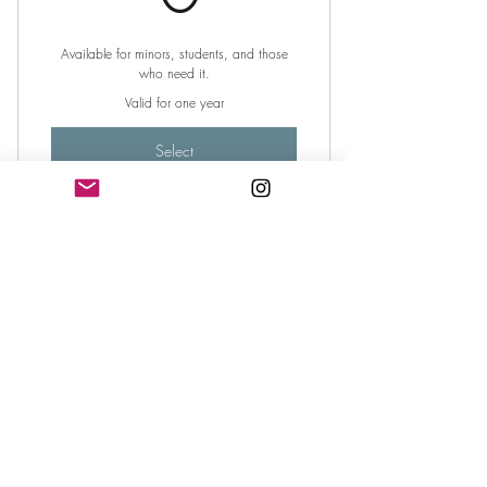
Available for minors, students, and those
who need it.
Valid for one year
Select
Sponsor a Poet
Poet Sponsorship
$
4
0
Help Ensure No Poet is Turned Away From