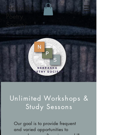
Nebraska
Poetry
Society
Unlimited Workshops &
Study Sessons
Our goal is to provide frequent
and varied opportunities to