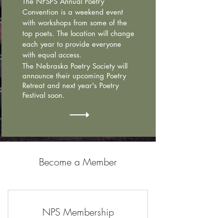
The NFSPS Annual Poetry
Convention is a weekend event
with workshops from some of the
top poets. The location will change
each year to provide everyone
with equal access.
The Nebraska Poetry Society will
announce their upcoming Poetry
Retreat and next year's Poetry
Festival soon.
Become a Member
NPS Membership