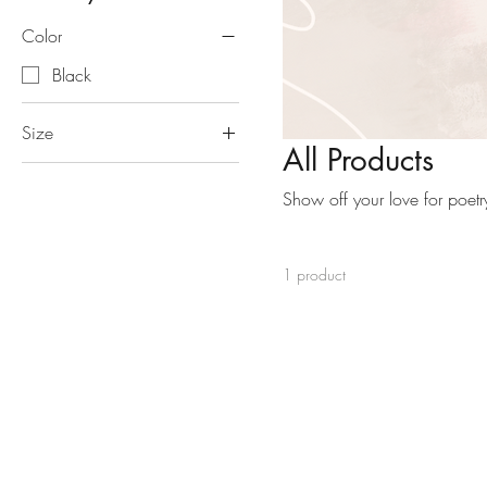
Color
Black
Size
All Products
15" x 16"
Show off your love for poetry
1 product