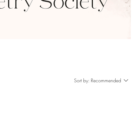
Sort by:
Recommended