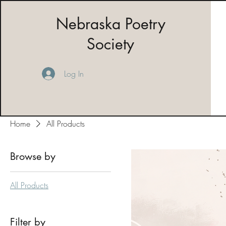
Nebraska Poetry
Society
Log In
Home
All Products
Browse by
All Products
Filter by