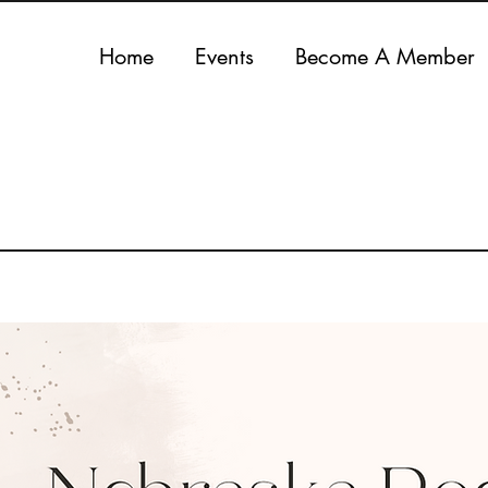
Home
Events
Become A Member