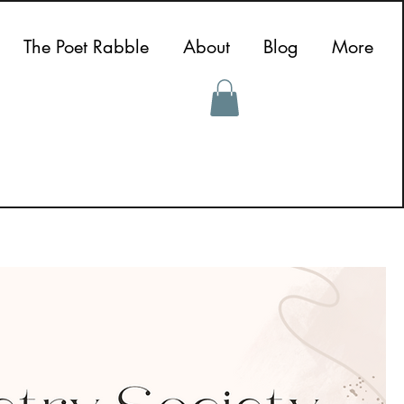
The Poet Rabble
About
Blog
More