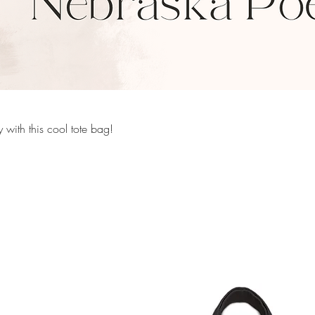
 with this cool tote bag!