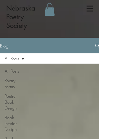
Nebraska
Poetry
Society
Blog
All Posts
All Posts
Poetry
Forms
Poetry
Book
Design
Book
Interior
Design
Book