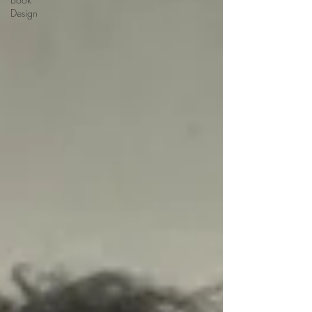
Design