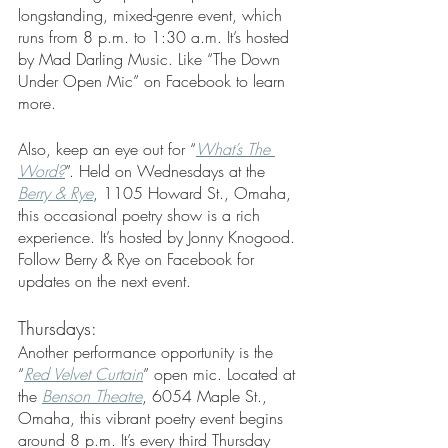
longstanding, mixed-genre event, which 
runs from 8 p.m. to 1:30 a.m. It’s hosted 
by Mad Darling Music. Like “The Down 
Under Open Mic” on Facebook to learn 
more.
Also, keep an eye out for “
What’s The 
Word?
”. Held on Wednesdays at the 
Berry & Rye
, 1105 Howard St., Omaha, 
this occasional poetry show is a rich 
experience. It’s hosted by Jonny Knogood. 
Follow Berry & Rye on Facebook for 
updates on the next event. 
Thursdays:
Another performance opportunity is the 
“
Red Velvet Curtain
” open mic. Located at 
the 
Benson Theatre
, 6054 Maple St., 
Omaha, this vibrant poetry event begins 
around 8 p.m. It’s every third Thursday 