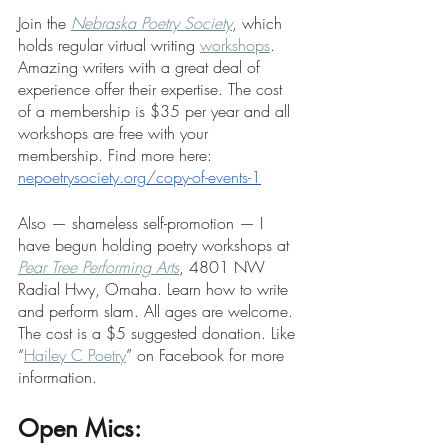
Join the 
Nebraska Poetry Society
, which 
holds regular virtual writing 
workshops
. 
Amazing writers with a great deal of 
experience offer their expertise. The cost 
of a membership is $35 per year and all 
workshops are free with your 
membership. Find more here: 
nepoetrysociety.org/copy-of-events-1
Also — shameless self-promotion — I 
have begun holding poetry workshops at 
Pear Tree Performing Arts
, 4801 NW 
Radial Hwy, Omaha. Learn how to write 
and perform slam. All ages are welcome. 
The cost is a $5 suggested donation. Like 
“
Hailey C Poetry
” on Facebook for more 
information.  
Open Mics: 