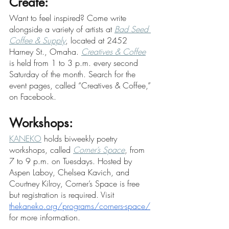
Create:
Want to feel inspired? Come write 
alongside a variety of artists at 
Bad Seed 
Coffee & Supply
, located at 2452 
Harney St., Omaha. 
Creatives & Coffee
is held from 1 to 3 p.m. every second 
Saturday of the month. Search for the 
event pages, called “Creatives & Coffee,” 
on Facebook.
Workshops:
KANEKO
 holds biweekly poetry 
workshops, called 
Corner’s Space
, from 
7 to 9 p.m. on Tuesdays. Hosted by 
Aspen Laboy, Chelsea Kavich, and 
Courtney Kilroy, Corner’s Space is free 
but registration is required. Visit 
thekaneko.org/programs/corners-space/
for more information.