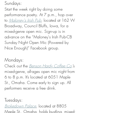
Sundays:
Start the week right by doing some 
performance poetry. At 7 p.m., hop over 
to 
Maloney's Irish Pub
, located at 162 W 
Broadway, Council Bluffs, Iowa, for a 
mixed-genre open mic. Sign-up is in 
advance on the “Maloney's Irish Pub-CB 
Sunday Night Open Mic (Powered by 
Nice Enough)” Facebook group.
Mondays:
Check out the 
Benson Hardy Coffee Co
.’s 
mixed-genre, all-ages open mic night from 
6 to 8 p.m. It’s located at 6051 Maple 
St., Omaha. Come early to sign up. All 
performers receive a free drink.
Tuesdays:
Brokedown Palace
, located at 8805 
Maple St., Omaha, holds bustling, mixed-