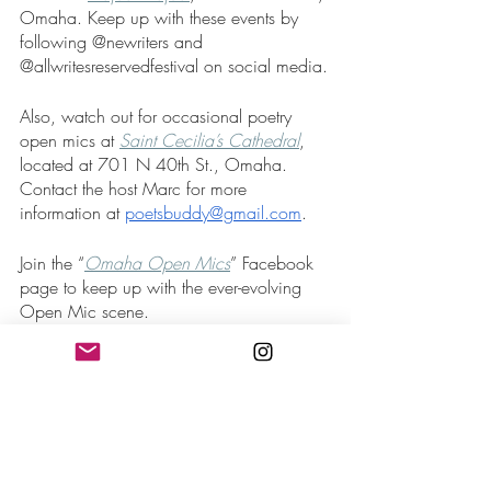
Omaha. Keep up with these events by 
following @newriters and 
@allwritesreservedfestival on social media.
Also, watch out for occasional poetry 
open mics at 
Saint Cecilia’s Cathedral
, 
located at 701 N 40th St., Omaha. 
Contact the host Marc for more 
information at 
poetsbuddy@gmail.com
.
Join the “
Omaha Open Mics
” Facebook 
page to keep up with the ever-evolving 
Open Mic scene. 
Poetry Slams:
The 
Omaha Poetry Slam
 is your monthly 
chance to compete with your words. It 
begins with an open mic and leads into 
the poetry slam. The winner earns $40 