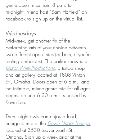
genre open mics from 8 p.m. to 
midnight. Friend host “Sam Hatfield” on 
Facebook to sign up on the virtual list. 
Wednesdays: 
Midweek, get another fix of the 
performing arts at your choice between 
two different open mics (or both, if you’re 
feeling ambitious). The earlier show is at 
Razor Wire Productions
, a tattoo shop 
and art gallery located at 1808 Vinton 
St., Omaha. Doors open at 6 p.m., and 
the intimate, mixed-genre mic for all ages 
begins around 6:30 p.m. It’s hosted by 
Kevin Lee. 
Then, night owls can enjoy a loud, 
energetic mic at the 
Down Under Lounge
, 
located at 3530 Leavenworth St., 
Omaha. Sign up a week prior at the 