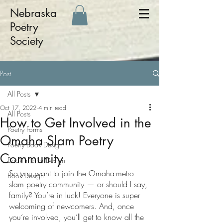
Nebraska
Poetry
Society
Post
All Posts
Oct 17, 2022
4 min read
All Posts
How to Get Involved in the
Poetry Forms
Omaha Slam Poetry
Poetry Book Design
Community
Book Interior Design
So you want to join the Omaha-metro 
Book Design
slam poetry community — or should I say, 
family? You’re in luck! Everyone is super 
welcoming of newcomers. And, once 
you’re involved, you’ll get to know all the 