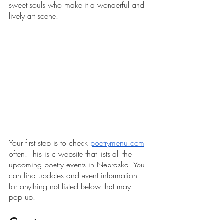
sweet souls who make it a wonderful and 
lively art scene. 
Your first step is to check 
poetrymenu.com
often. This is a website that lists all the 
upcoming poetry events in Nebraska. You 
can find updates and event information 
for anything not listed below that may 
pop up. 