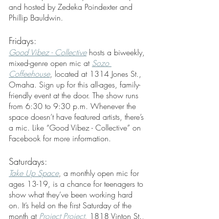
and hosted by Zedeka Poindexter and 
Phillip Bauldwin.
Fridays:
Good Vibez - Collective
 hosts a biweekly, 
mixed-genre open mic at 
Sozo 
Coffeehouse
, located at 1314 Jones St., 
Omaha. Sign up for this all-ages, family-
friendly event at the door. The show runs 
from 6:30 to 9:30 p.m. Whenever the 
space doesn’t have featured artists, there’s 
a mic. Like “Good Vibez - Collective” on 
Facebook for more information. 
Saturdays:
Take Up Space
, a monthly open mic for 
ages 13-19, is a chance for teenagers to 
show what they’ve been working hard 
on. It’s held on the first Saturday of the 
month at 
Project Project
, 1818 Vinton St., 