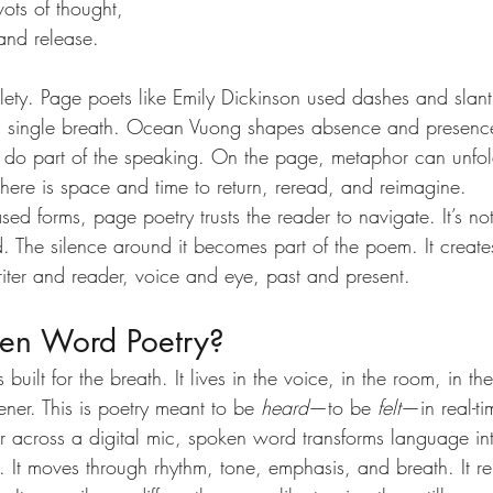
ots of thought, 
and release.
tlety. Page poets like Emily Dickinson used dashes and slant
a single breath. Ocean Vuong shapes absence and presence 
ce do part of the speaking. On the page, metaphor can unfol
There is space and time to return, reread, and reimagine.
ed forms, page poetry trusts the reader to navigate. It’s not
. The silence around it becomes part of the poem. It creates
ter and reader, voice and eye, past and present.
en Word Poetry?
built for the breath. It lives in the voice, in the room, in t
ner. This is poetry meant to be 
heard
—to be 
felt
—in real-t
r across a digital mic, spoken word transforms language int
t moves through rhythm, tone, emphasis, and breath. It rel