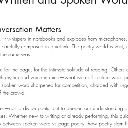
versation Matters
s. It whispers in notebooks and explodes from microphones. 
 carefully composed in quiet ink. The poetry world is vast, 
e the same way.
or the page, for the intimate solitude of reading. Others 
ith rhythm and voice in mind—what we call spoken word po
of spoken word sharpened for competition, charged with urg
of the crowd.
tter—not to divide poets, but to deepen our understanding o
aces. Whether new to writing or already performing, this gui
es between spoken word vs page poetry, how poetry slam fits