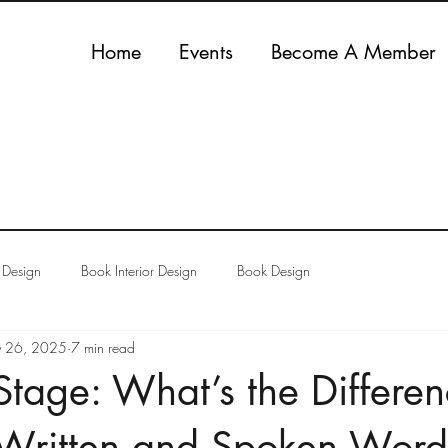
Home
Events
Become A Member
 Design
Book Interior Design
Book Design
 26, 2025
7 min read
Stage: What’s the Differe
Written and Spoken Word