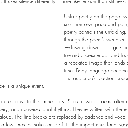
 It uses silence differently—more like tension than stillness.
Unlike poetry on the page, w
sets their own pace and pat
poetry controls the unfolding.
through the poem’s world on t
—slowing down for a gut-punc
toward a crescendo, and loo
a repeated image that lands d
time. Body language becomes
The audience’s reaction becom
ce is a unique event.
t in response to this immediacy. Spoken word poems often u
ery, and conversational rhythms. They’re written with the ea
aloud. The line breaks are replaced by cadence and vocal 
ck a few lines to make sense of it—the impact must land 
now