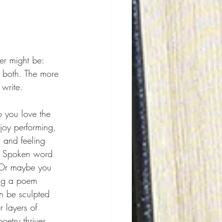
er might be: 
g both. The more 
write.
o you love the 
oy performing, 
 and feeling 
r? Spoken word 
 Or maybe you 
ing a poem 
n be sculpted 
 layers of 
etry thrives.