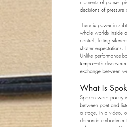
moments of pause, piv
decisions of pressure 
There is power in sub
whole worlds inside 
control, letting silen
shatter expectations. 
Unlike performance-bas
tempo—it’s discovered
exchange between wri
What Is Spok
Spoken word poetry is 
between poet and liste
a stage, in a video, o
demands embodiment. I