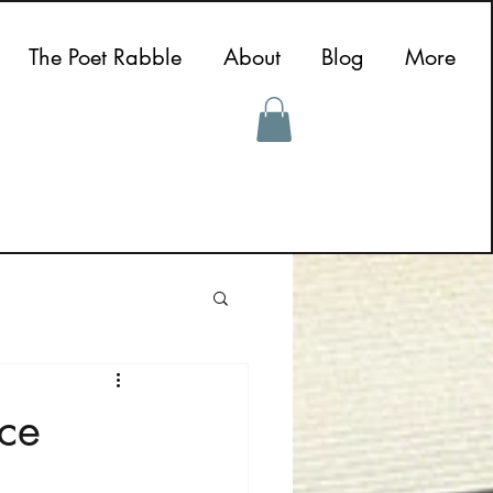
The Poet Rabble
About
Blog
More
nce