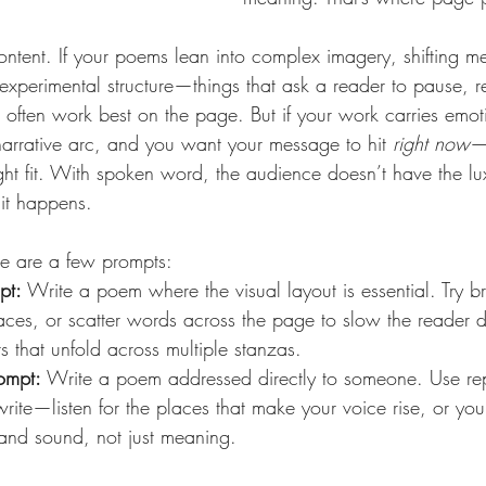
ontent. If your poems lean into complex imagery, shifting m
experimental structure—things that ask a reader to pause, 
ften work best on the page. But if your work carries emotio
narrative arc, and you want your message to hit 
right now
—
ght fit. With spoken word, the audience doesn’t have the lu
 it happens.
re are a few prompts:
pt:
 Write a poem where the visual layout is essential. Try br
aces, or scatter words across the page to slow the reader
 that unfold across multiple stanzas.
ompt:
 Write a poem addressed directly to someone. Use repe
rite—listen for the places that make your voice rise, or you
y and sound, not just meaning.