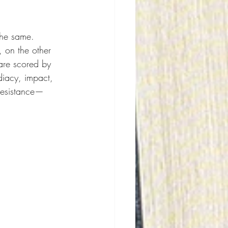
the same. 
 on the other 
are scored by 
iacy, impact, 
 resistance—