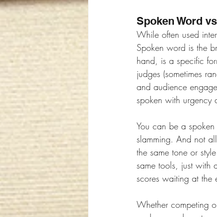
Spoken Word vs
While often used inte
Spoken word is the b
hand, is a specific f
judges (sometimes ra
and audience engagemen
spoken with urgency a
You can be a spoken 
slamming. And not all 
the same tone or style
same tools, just with 
scores waiting at the 
Whether competing or