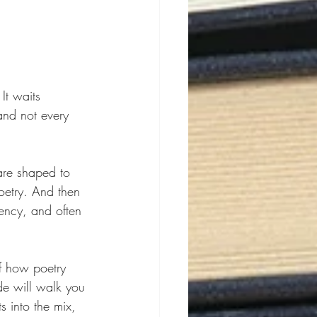
It waits 
and not every 
are shaped to 
etry. And then 
ency, and often 
f how poetry 
de will walk you 
 into the mix, 