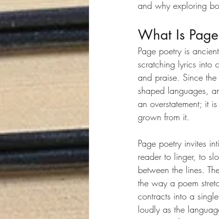
and why exploring bo
What Is Page
Page poetry is ancien
scratching lyrics into
and praise. Since the
shaped languages, and 
an overstatement; it is
grown from it.
Page poetry invites int
reader to linger, to s
between the lines. Th
the way a poem stretc
contracts into a sing
loudly as the language