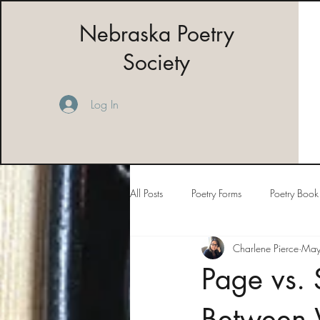
Nebraska Poetry
Society
Log In
All Posts
Poetry Forms
Poetry Book
Charlene Pierce
May
Page vs. 
Between 