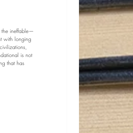
o the ineffable—
nt with longing 
vilizations, 
dational is not 
ing that has 