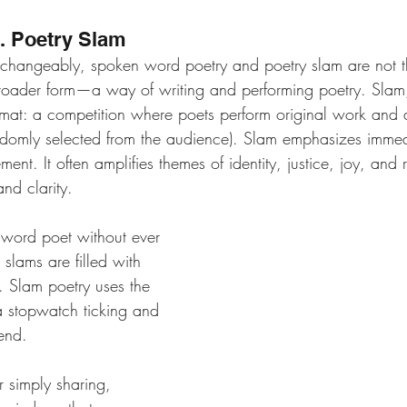
. Poetry Slam
rchangeably, spoken word poetry and poetry slam are not 
roader form—a way of writing and performing poetry. Slam,
ormat: a competition where poets perform original work and 
ndomly selected from the audience). Slam emphasizes immed
t. It often amplifies themes of identity, justice, joy, and
nd clarity.
word poet without ever 
slams are filled with 
. Slam poetry uses the 
a stopwatch ticking and 
end.
 simply sharing, 