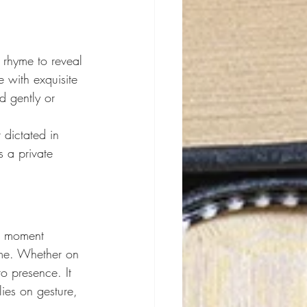
 rhyme to reveal 
with exquisite 
d gently or 
 dictated in 
 a private 
he moment 
ime. Whether on 
o presence. It 
ies on gesture, 