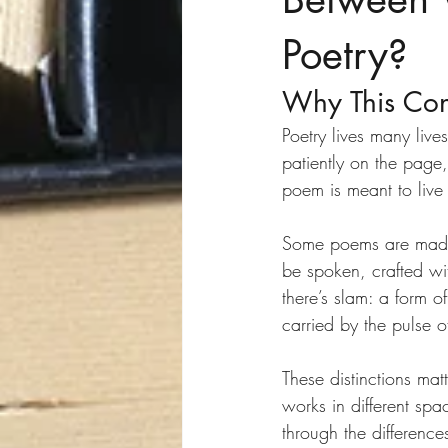
Poetry?
Why This Con
Poetry lives many live
patiently on the page,
poem is meant to liv
Some poems are made f
be spoken, crafted w
there’s slam: a form 
carried by the pulse 
These distinctions ma
works in different sp
through the differenc