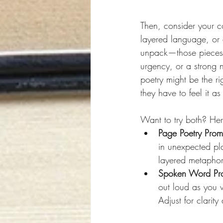
Then, consider your c
layered language, or 
unpack—those pieces o
urgency, or a strong 
poetry might be the ri
they have to feel it as
Want to try both? He
Page Poetry Prom
in unexpected pl
layered metaphors
Spoken Word Pr
out loud as you w
Adjust for clarit