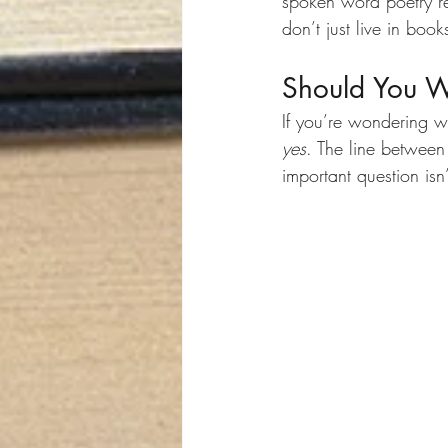
spoken word poetry r
don’t just live in boo
Should You Wr
If you’re wondering w
yes
. The line between 
important question is