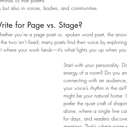
eminds us that poems 
ks but also in voices, bodies, and communities.
ite for Page vs. Stage?
hether you’re a page poet vs. spoken word poet, the answ
the two isn’t fixed; many poets find their voice by explorin
n’t where your work lands—it’s what lights you up when you 
Start with your personality. D
energy of a room? Do you enj
connecting with an audience,
your voice’s rhythm in the ai
might be your natural home.
prefer the quiet craft of shap
alone, where a single line ca
for days, and readers discover
meaning. That’s where page po