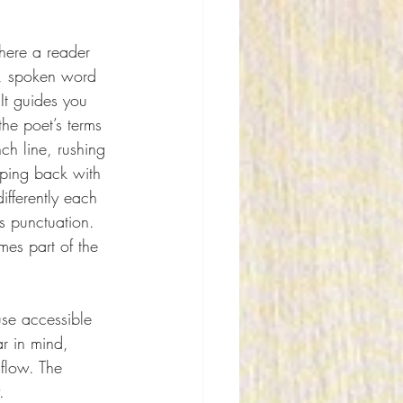
here a reader 
h, spoken word 
 It guides you 
he poet’s terms
h line, rushing 
ping back with 
ifferently each 
 punctuation. 
es part of the 
se accessible 
r in mind, 
flow. The 
.