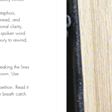
etaphors, 
reread, and 
nal clarity, 
spoken word 
xury to rewind; 
eaking the lines 
 down. Use 
tition. Read it 
r breath catch. 