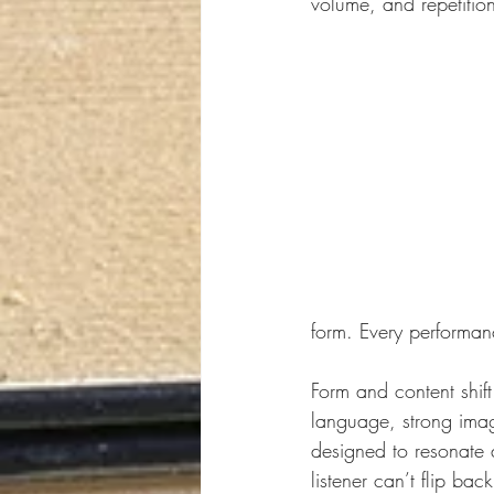
volume, and repetition.
form. Every performan
Form and content shif
language, strong imag
designed to resonate 
listener can’t flip ba