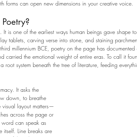
th forms can open new dimensions in your creative voice.
 Poetry?
t. It is one of the earliest ways human beings gave shape t
 clay tablets, carving verse into stone, and staining parchme
 third millennium BCE, poetry on the page has documented ci
carried the emotional weight of entire eras. To call it foun
 a root system beneath the tree of literature, feeding everyth
imacy. It asks the 
low down, to breathe 
e visual layout matters—
hes across the page or 
le word can speak as 
 itself. Line breaks are 