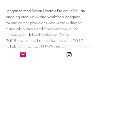
Langan formed Seven Doctors Project (7DP), an 
ongoing creative writing workshop designed 
for mid-career physicians who were willing to 
claim job burnout and dissatisfaction, at the 
University of Nebraska Medical Center in 
2008. He returned to his alma mater in 2019 
to help form and lead UNO's Major in 
Medical Humanities. He currently teaches 
classes at Baylor University Medical Humanities.

Langan's poems are in a variety of journals, 
including 
Columbia, Cutbank, Diagram, 
DoubleTake, Fence, Flyway, MAKE, Meridian, 
Pool, Shade, Slope, Sweet, Make, Verse, and 
Witness
. His books are 
Freezing, Notes on 
Exile & Other Poems, Meet Me at the Happy 
Bar, What It Looks Like, How It Flies
, and 
Bedtime Stories
 (Littoral Books, 2024)
Read More >