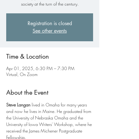
society at the turn of the century.
Registration is closed
See other events
Time & Location
Apr 01, 2025, 6:30 PM – 7:30 PM
Virtual, On Zoom
About the Event
Steve Langan 
lived in Omaha for many years 
and now he lives in Maine. He graduated from 
the University of Nebraska Omaha and the 
University of Iowa Writers' Workshop, where he 
received the James Michener Postgraduate 
Fellowship.
