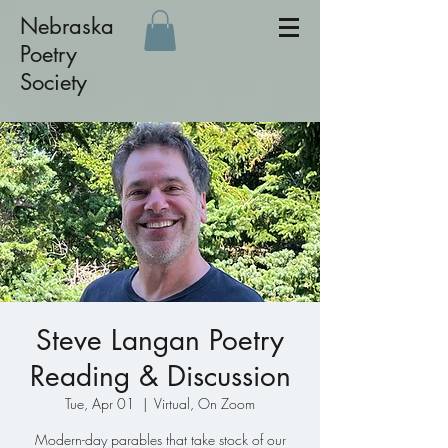
Nebraska
Poetry
Society
Steve Langan Poetry
Reading & Discussion
Tue, Apr 01
  |  
Virtual, On Zoom
Modern-day parables that take stock of our