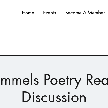
Home
Events
Become A Member
rummels Poetry Re
Discussion