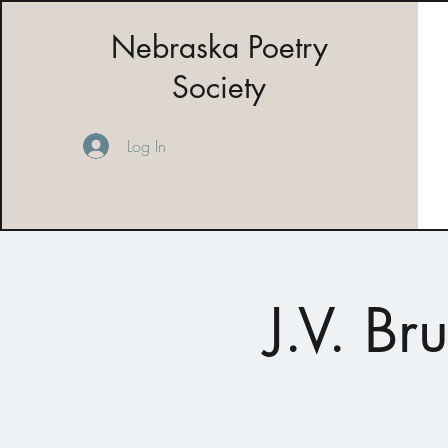
Nebraska Poetry
Society
Log In
J.V. B