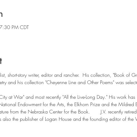
n
 7:30 PM CDT
t
list, short-story writer, editor and rancher.  His collection, "Book 
ry and his collection "Cheyenne Line and Other Poems" was select
"City at War" and most recently "All the Live-Long Day." His work ha
 National Endowment for the Arts, the Elkhorn Prize and the Mildred 
erature from the Nebraska Center for the Book.       J.V. recently retired
also the publisher of Logan House and the founding editor of the