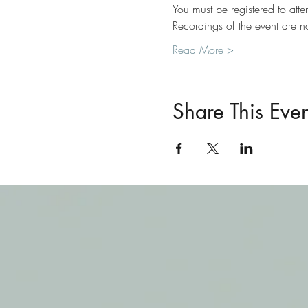
You must be registered to atte
Recordings of the event are 
Read More >
Share This Even