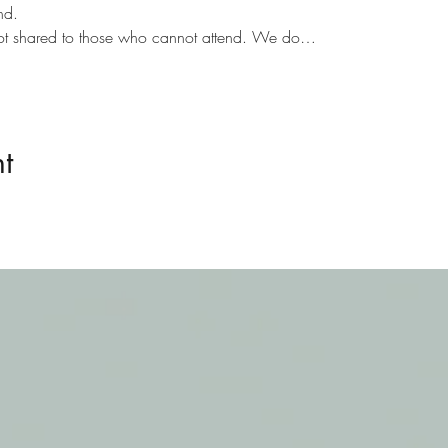
nd.
not shared to those who cannot attend. We do…
t