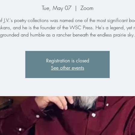
Tue, May 07
  |  
Zoom
 J.V.'s poetry collections was named one of the most significant b
kans, and he is the founder of the WSC Press. He's a legend, yet 
grounded and humble as a rancher beneath the endless prairie sky.
Registration is closed
See other events