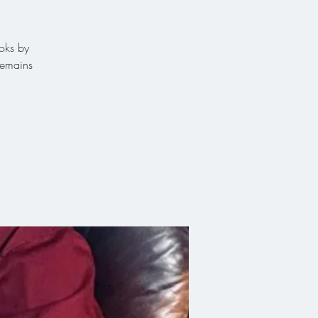
ooks by
remains