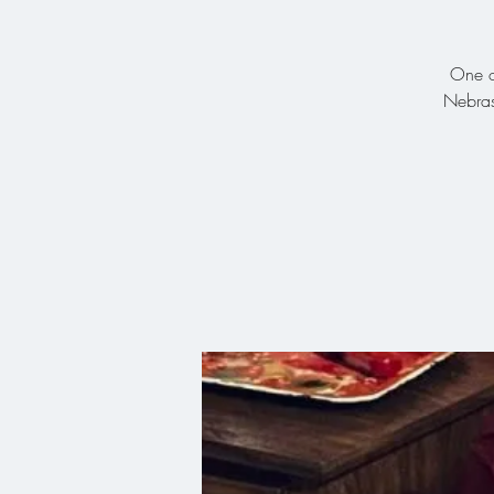
One of
Nebras