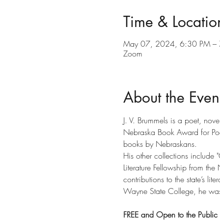
Time & Locatio
May 07, 2024, 6:30 PM –
Zoom
About the Even
J. V. Brummels is a poet, nove
Nebraska Book Award for Poet
books by Nebraskans.
His other collections include 
Literature Fellowship from the
contributions to the state’s lit
Wayne State College, he was 
FREE and Open to the Public