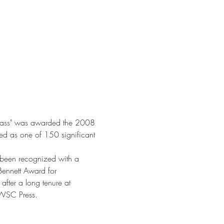
of Grass" was awarded the 2008 
ed as one of 150 significant 
s been recognized with a 
Bennett Award for 
 after a long tenure at 
 WSC Press.