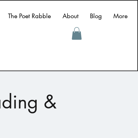
The Poet Rabble
About
Blog
More
ading &