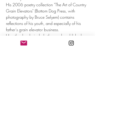
His 2006 poetry collection "The Art of Country 
Grain Elevators" (Bottom Dog Press, with 
photography by Bruce Selyem) contains 
reflections of his youth, and especially of his 
father’s grain elevator business.
His other books include the newly published 
novel "Brave in Season" (Sunbury Press 2023), 
a travel memoir, "Eating Europe" (Parlor Press 
2006) and a YA biography of Roberto 
Clemente (Townsend, 2008).
His poems have appeared in 
Poet Lore, 
Parnassus, Painted Bride Quarterly, The 
Worcester Review,
 and other venues.
He is professor of English and Director of 
Creative Writing at Ursinus College in 
Pennsylvania.
Read More >
Share This Event