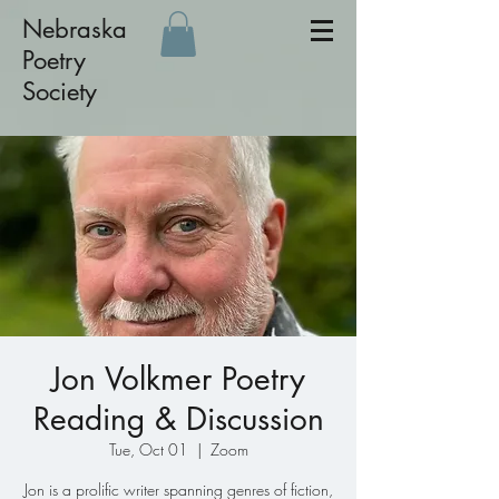
Nebraska
Poetry
Society
Jon Volkmer Poetry
Reading & Discussion
Tue, Oct 01
  |  
Zoom
Jon is a prolific writer spanning genres of fiction,