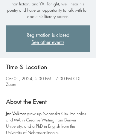
non-fiction, and YA. Tonight, we'll hear his
poetry and have an opportunity to talk with Jon
about his literary career.
Registration is closed
See other events
Time & Location
Oct 01, 2024, 6:30 PM – 7:30 PM CDT
Zoom
About the Event
Jon Volkmer
 grew up Nebraska City. He holds 
and MA in Creative Writing from Denver 
University, and a PhD in English from the 
University of Nebraska-Lincoln.