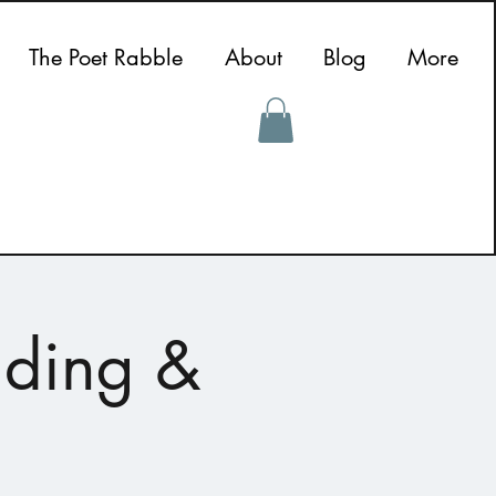
The Poet Rabble
About
Blog
More
ading &