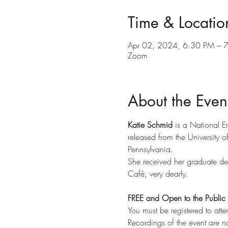
Time & Locatio
Apr 02, 2024, 6:30 PM – 
Zoom
About the Even
Katie Schmid 
is a National E
released from the University o
Pennsylvania.
She received her graduate deg
Café, very dearly.
FREE and Open to the Public
You must be registered to atte
Recordings of the event are n