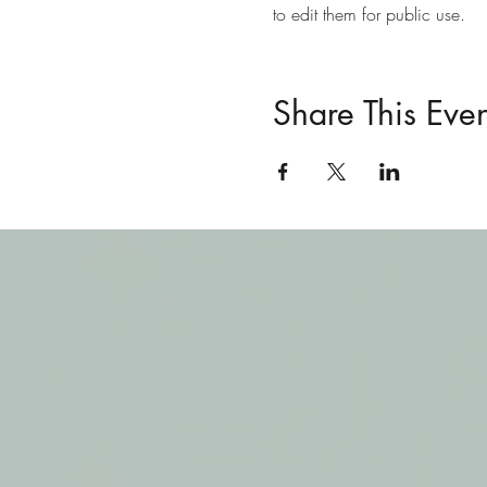
to edit them for public use. 
Share This Even