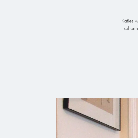
Katies w
suffer