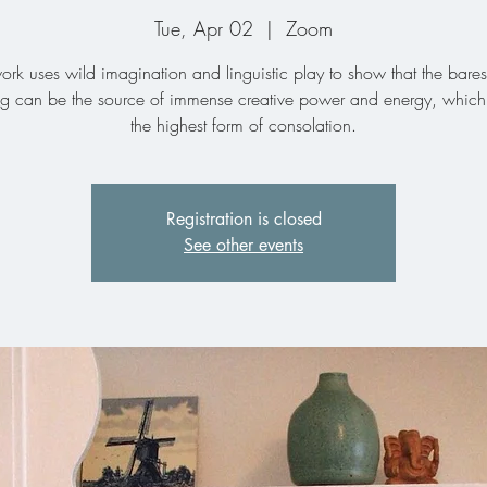
Tue, Apr 02
  |  
Zoom
ork uses wild imagination and linguistic play to show that the bares
ing can be the source of immense creative power and energy, which 
the highest form of consolation.
Registration is closed
See other events