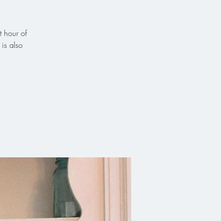
t hour of
is also