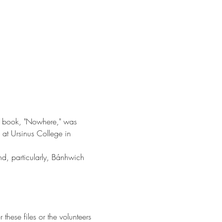
ut book, "Nowhere," was 
 at Ursinus College in 
d, particularly, Bánhwich 
hese files or the volunteers 