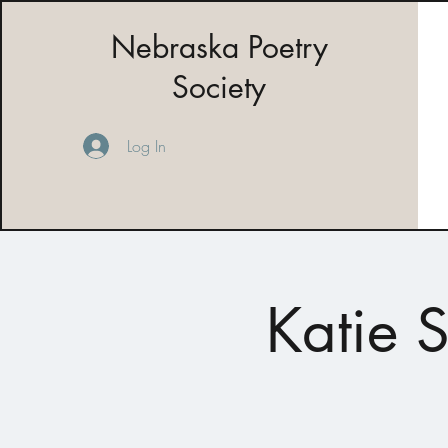
Nebraska Poetry
Society
Log In
Katie 