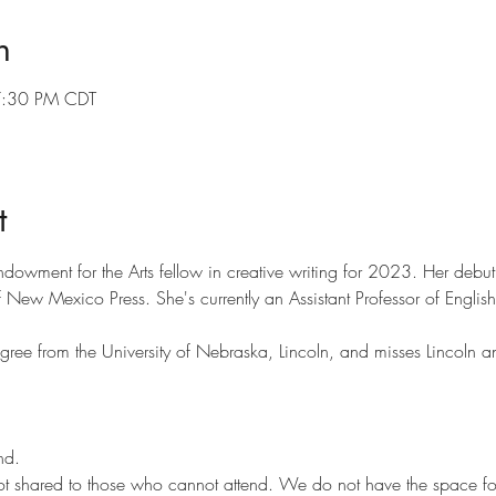
n
7:30 PM CDT
t
ndowment for the Arts fellow in creative writing for 2023. Her deb
f New Mexico Press. She's currently an Assistant Professor of English
ree from the University of Nebraska, Lincoln, and misses Lincoln an
nd.
ot shared to those who cannot attend. We do not have the space for t