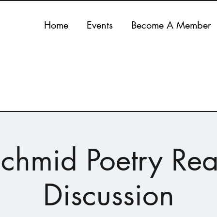
Home
Events
Become A Member
Schmid Poetry Re
Discussion