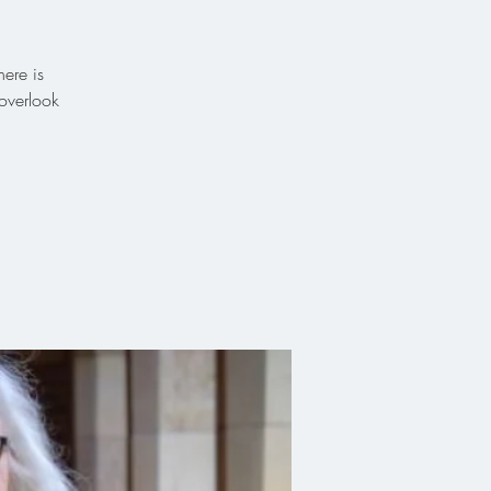
ere is
overlook