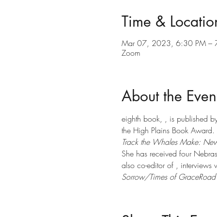
Time & Locatio
Mar 07, 2023, 6:30 PM – 
Zoom
About the Even
eighth book, 
, is published b
the High Plains Book Award. S
Track the Whales Make: New
She has received four Nebras
also co-editor of 
, interviews
Sorrow/Times of Grace
Road 