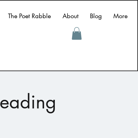
The Poet Rabble
About
Blog
More
Reading