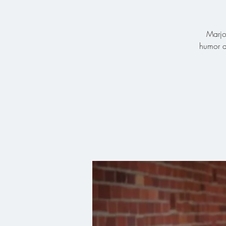
Marjo
humor a