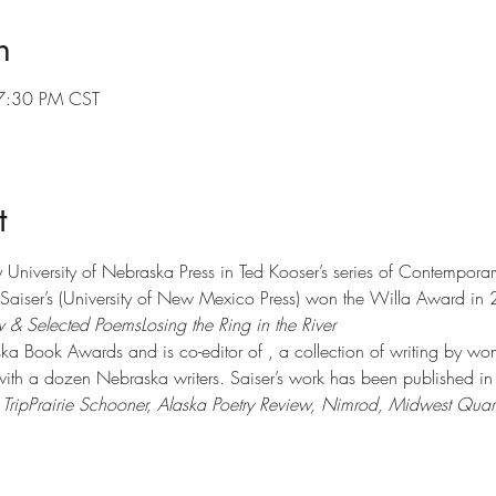
n
7:30 PM CST
t
y University of Nebraska Press in Ted Kooser’s series of Contemporary 
aiser’s 
(University of New Mexico Press) won the Willa Award in
 & Selected Poems
Losing the Ring in the River 
ka Book Awards and is co-editor of 
, a collection of writing by wo
 with a dozen Nebraska writers. Saiser’s work has been published in
Trip
Prairie Schooner, Alaska Poetry Review, Nimrod, Midwest Quart