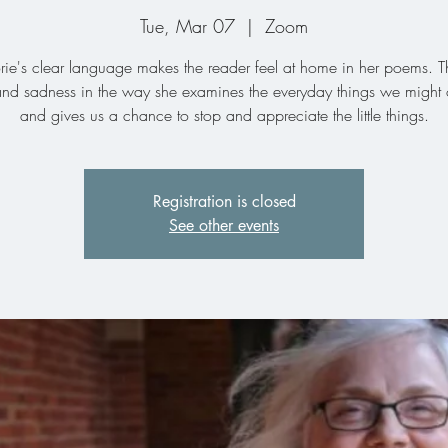
Tue, Mar 07
  |  
Zoom
rie's clear language makes the reader feel at home in her poems. Th
nd sadness in the way she examines the everyday things we might 
and gives us a chance to stop and appreciate the little things.
Registration is closed
See other events