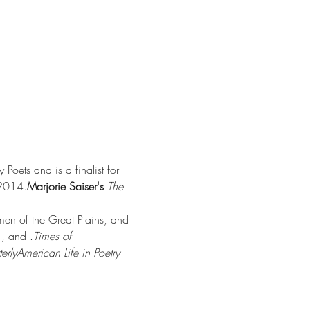
Poets and is a finalist for 
 2014.
Marjorie Saiser's 
The 
men of the Great Plains, and 
 
, and 
.
Times of 
erly
American Life in Poetry