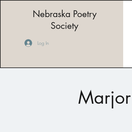
Nebraska Poetry
Society
Log In
Marjor