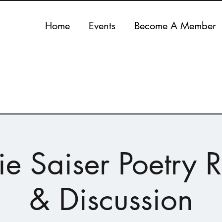
Home
Events
Become A Member
ie Saiser Poetry 
& Discussion