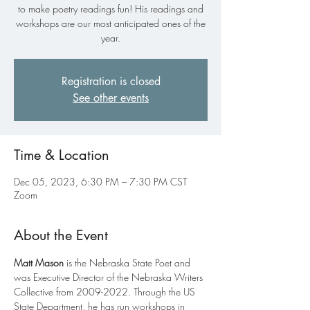
to make poetry readings fun! His readings and
workshops are our most anticipated ones of the
year.
Registration is closed
See other events
Time & Location
Dec 05, 2023, 6:30 PM – 7:30 PM CST
Zoom
About the Event
Matt Mason
 is the Nebraska State Poet and 
was Executive Director of the Nebraska Writers 
Collective from 2009-2022. Through the US 
State Department, he has run workshops in 