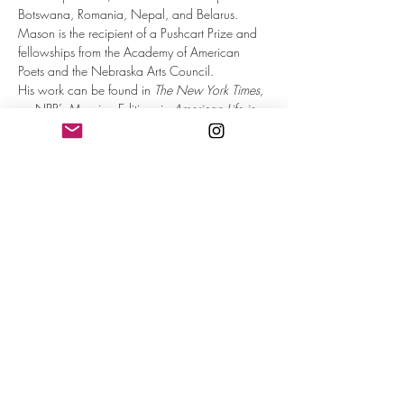
Botswana, Romania, Nepal, and Belarus.
Mason is the recipient of a Pushcart Prize and 
fellowships from the Academy of American 
Poets and the Nebraska Arts Council.
His work can be found in 
The New York Times
, 
on NPR’s Morning Edition, in 
American Life in 
Poetry
, and more. Mason's 4th book, 
At the 
Corner of Fantasy and Main: Disneyland, 
Midlife and Churros
, was released by The Old 
Mill Press in 2022.
Matt is based out of Omaha with his wife, the 
poet Sarah McKinstry-Brown, and daughters 
Sophia and Lucia. Find more at: 
https://matt.midverse.com/
After you RSVP, you will receive an email with 
the zoom link information on it.
Read More >
Share This Event