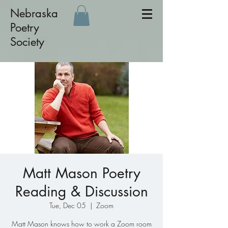
Nebraska
Poetry
Society
Matt Mason Poetry
Reading & Discussion
Tue, Dec 05
  |  
Zoom
Matt Mason knows how to work a Zoom room