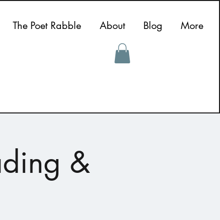
The Poet Rabble
About
Blog
More
ading &