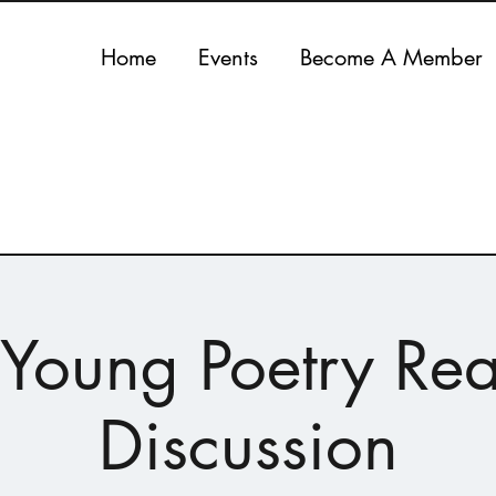
Home
Events
Become A Member
n Young Poetry Re
Discussion