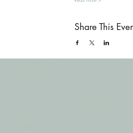
Read More >
Share This Even