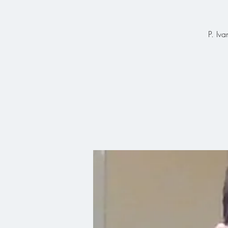
P. Iva