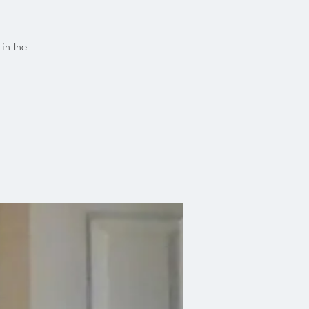
 in the