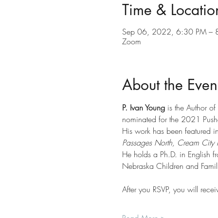
Time & Locatio
Sep 06, 2022, 6:30 PM – 
Zoom
About the Even
P. Ivan Young
 is the Author o
nominated for the 2021 Pushc
His work has been featured in
Passages North, Cream City 
He holds a Ph.D. in English f
Nebraska Children and Famili
After you RSVP, you will recei