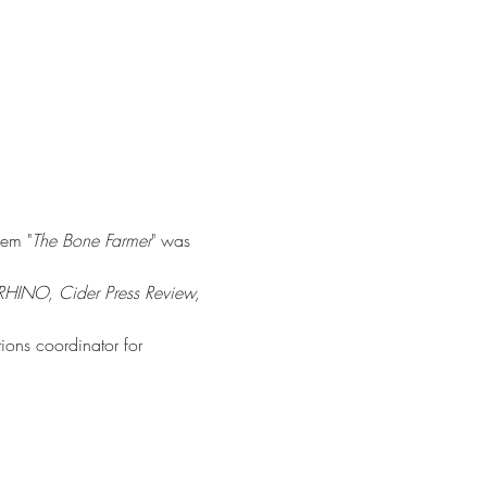
oem "
The Bone Farmer
" was 
RHINO, Cider Press Review, 
ions coordinator for 