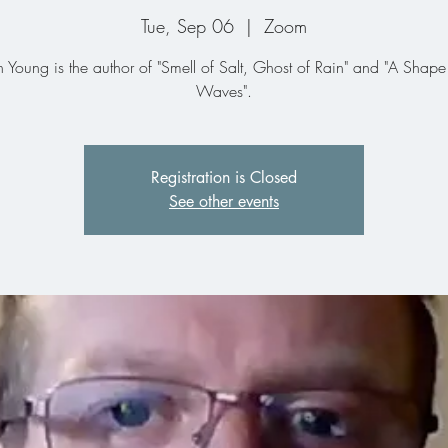
Tue, Sep 06
  |  
Zoom
n Young is the author of "Smell of Salt, Ghost of Rain" and "A Shape
Waves".
Registration is Closed
See other events