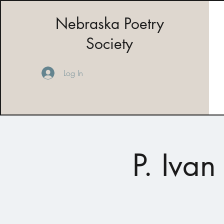
Nebraska Poetry
Society
Log In
P. Iva