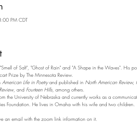
n
8:00 PM CDT
t
f "Smell of Salt", "Ghost of Rain" and "A Shape in the Waves". His p
art Prize by The Minnesota Review.
 
American Life in Poetry
 and published in 
North American Review, 
Review
, and 
Fourteen Hills
, among others.
rom the University of Nebraska and currently works as a communicat
es Foundation. He lives in Omaha with his wife and two children.
ve an email with the zoom link information on it.