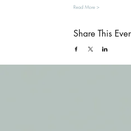
Read More >
Share This Even