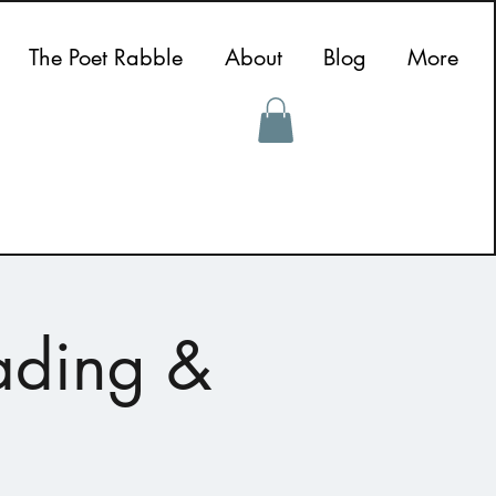
The Poet Rabble
About
Blog
More
ading &