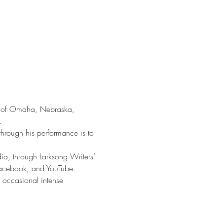
ut of Omaha, Nebraska, 
.
through his performance is to 
a, through Larksong Writers’ 
acebook, and YouTube.
 occasional intense 