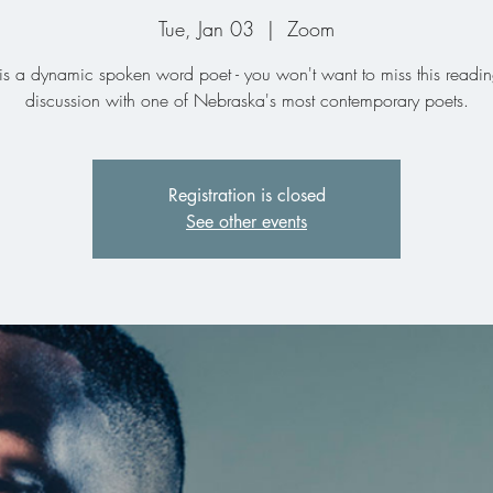
Tue, Jan 03
  |  
Zoom
is a dynamic spoken word poet - you won't want to miss this readi
discussion with one of Nebraska's most contemporary poets.
Registration is closed
See other events