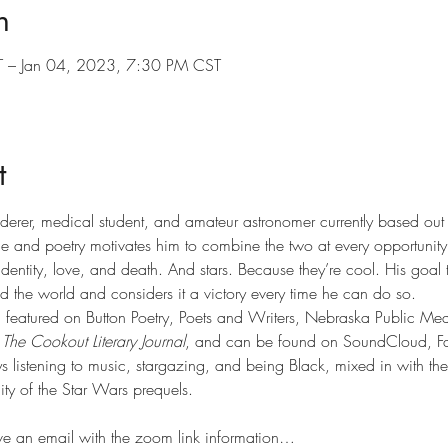
n
 – Jan 04, 2023, 7:30 PM CST
t
anderer, medical student, and amateur astronomer currently based o
ce and poetry motivates him to combine the two at every opportunity
dentity, love, and death. And stars. Because they’re cool. His goal 
 the world and considers it a victory every time he can do so.
featured on Button Poetry, Poets and Writers, Nebraska Public Medi
 
The Cookout Literary Journal
, and can be found on SoundCloud, F
 listening to music, stargazing, and being Black, mixed in with the
ity of the Star Wars prequels.
ive an email with the zoom link information…