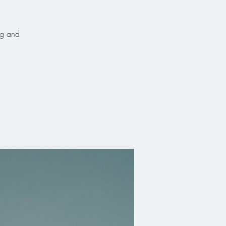
ng and