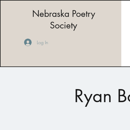
Nebraska Poetry
Society
Log In
Ryan B