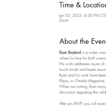
Time & Locatio
Jan 03, 2023, 6:30 PM CST
Zoom
About the Even
Ryan Boyland
 is a writer, w
where his love for both scien
His work addresses issues of i
touch minds and hearts around
Ryan and his work have been 
Place, in 
Omaha Magazine
,
When not writing, Ryan enjoys
discussion regarding the valid
After you RSVP, you will rece