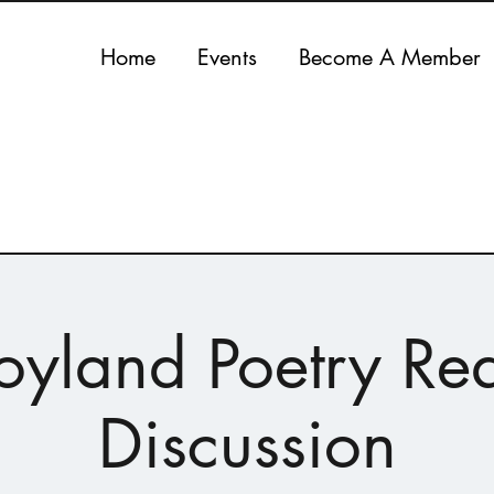
Home
Events
Become A Member
oyland Poetry Re
Discussion