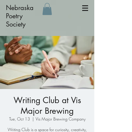
Nebraska
Poetry
Society
Writing Club at Vis
Major Brewing
Tue, Oct 13
  |  
Vis Major Brewing Company
Writing Club is a space for curiosity, creativity,