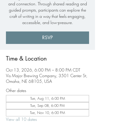
and connection. Through shared reading and
guided prompts, participants can explore the
craft of writing in a way that feels engaging,
accessible, and low-pressure.
RSVP
Time & Location
Oct 13, 2026, 6:00 PM – 8:00 PM CDT
Vis Major Brewing Company, 3501 Center St,
Omaha, NE 68105, USA
Other dates
Tue, Aug 11, 6:00 PM
Tue, Sep 08, 6:00 PM
Tue, Nov 10, 6:00 PM
View all 10 dates