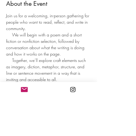
About the Event
Join us for a welcoming, in-person gathering for 
people who want to read, reflect, and write in 
community.
     We will begin with a poem and a short 
fiction or nonfiction selection, followed by 
conversation about what the writing is doing 
and how it works on the page.     
     Together, we’ll explore craft elements such 
as imagery, diction, metaphor, structure, and 
line or sentence movement in a way that is 
inviting and accessible to all.
     Participants will spend time writing from 
guided prompts designed to spark ideas and 
help the words flow. At the end, those who 
wish may share what they wrote or reflect on 
the writing experience.
     This is not a formal workshop or critique 
group, but an inspiring, low-pressure space to 