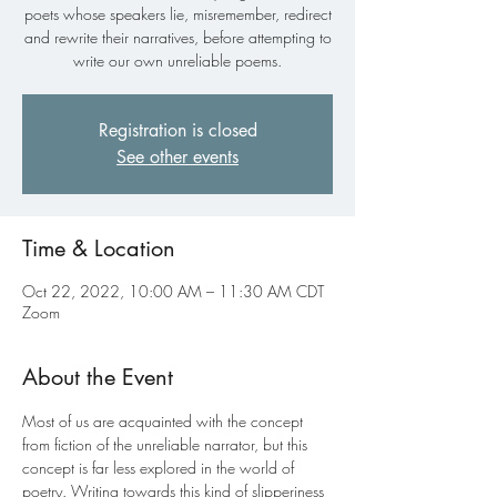
poets whose speakers lie, misremember, redirect
and rewrite their narratives, before attempting to
write our own unreliable poems.
Registration is closed
See other events
Time & Location
Oct 22, 2022, 10:00 AM – 11:30 AM CDT
Zoom
About the Event
Most of us are acquainted with the concept 
from fiction of the unreliable narrator, but this 
concept is far less explored in the world of 
poetry. Writing towards this kind of slipperiness 