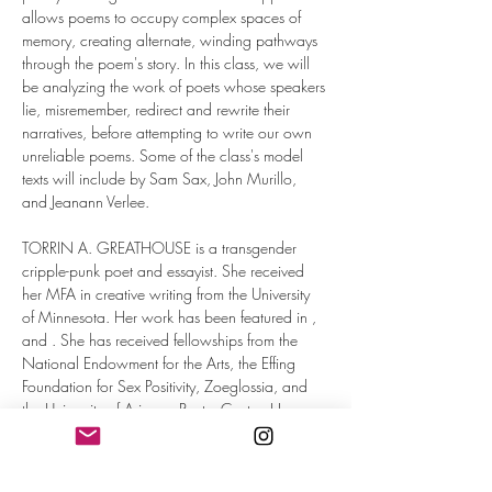
allows poems to occupy complex spaces of 
memory, creating alternate, winding pathways 
through the poem's story. In this class, we will 
be analyzing the work of poets whose speakers 
lie, misremember, redirect and rewrite their 
narratives, before attempting to write our own 
unreliable poems. Some of the class's model 
texts will include by Sam Sax, John Murillo, 
and Jeanann Verlee.
TORRIN A. GREATHOUSE is a transgender 
cripple-punk poet and essayist. She received 
her MFA in creative writing from the University 
of Minnesota. Her work has been featured in 
, 
and 
. She has received fellowships from the 
National Endowment for the Arts, the Effing 
Foundation for Sex Positivity, Zoeglossia, and 
the University of Arizona Poetry Center. Her…
Read More >