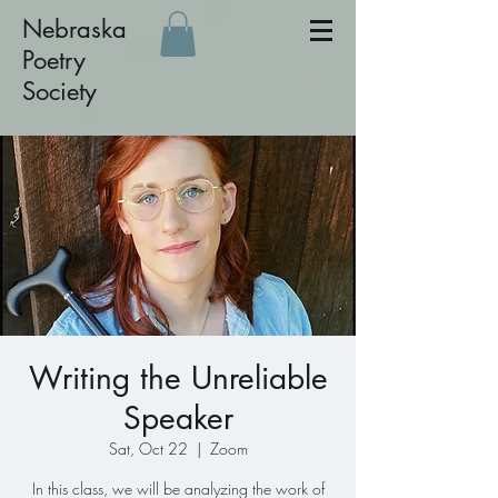
Nebraska
Poetry
Society
Writing the Unreliable
Speaker
Sat, Oct 22
  |  
Zoom
In this class, we will be analyzing the work of