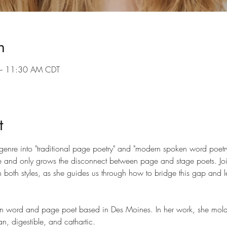
n
– 11:30 AM CDT
t
genre into "traditional page poetry" and "modern spoken word poetr
ide and only grows the disconnect between page and stage poets. Jo
n both styles, as she guides us through how to bridge this gap and 
word and page poet based in Des Moines. In her work, she molds 
, digestible, and cathartic.