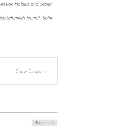
ression Holders and Secret 
Backchannels Journal, Spirit 
Show Details
Sale ended