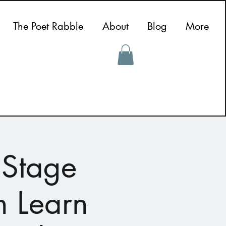
The Poet Rabble
About
Blog
More
 Stage
n Learn