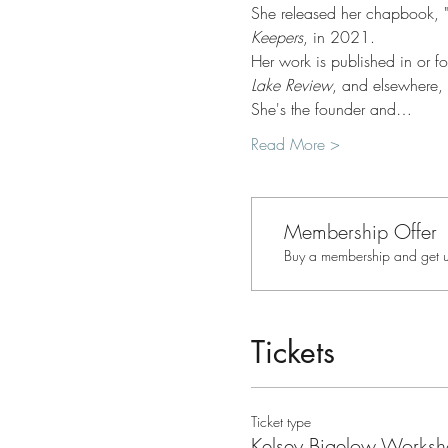
She released her chapbook, "
Keepers
, in 2021.
Her work is published in or f
Lake Review
, and elsewhere,
She's the founder and…
Read More >
Membership Offer
Buy a membership and get up
Tickets
Ticket type
Kelsey Bigelow Works