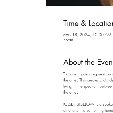
Time & Locatio
May 18, 2024, 10:00 AM 
Zoom
About the Even
Too often, poets segment our 
the other. This creates a div
living in the spectrum betwee
the other.
KELSEY BIGELOW is a spoken 
emotions into something human