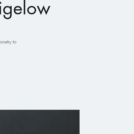
Bigelow
oetry to