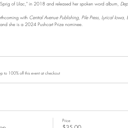
Sprig of Lilac," in 2018 and released her spoken word album, 
Dep
orthcoming with 
Central Avenue Publishing, Pile Press, Lyrical Iowa, 
 and she is a 2024 Pushcart Prize nominee.
 to 100% off this event at checkout
Price
hop
$35.00