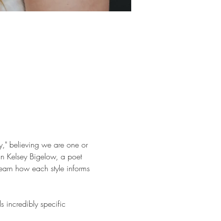
y," believing we are one or 
in Kelsey Bigelow, a poet 
learn how each style informs 
incredibly specific 