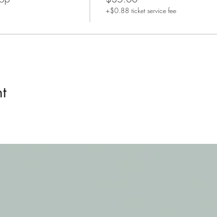
+$0.88 ticket service fee
t