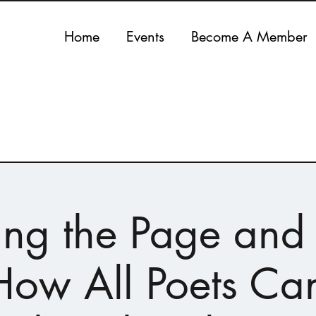
Home
Events
Become A Member
ing the Page and
ow All Poets Ca