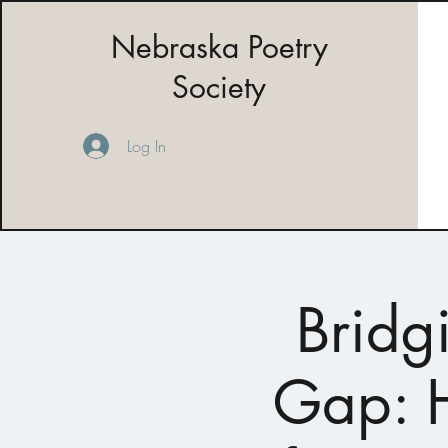
Nebraska Poetry
Society
Log In
Bridg
Gap: H