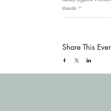
More info
Share This Even