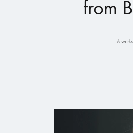
from B
A works