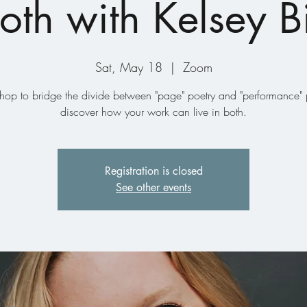
oth with Kelsey 
Sat, May 18
  |  
Zoom
hop to bridge the divide between "page" poetry and "performance" p
discover how your work can live in both.
Registration is closed
See other events