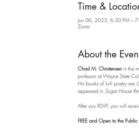
Time & Locatio
Jun 06, 2023, 6:30 PM – 
Zoom
About the Even
Chad M. Christensen
 is the 
professor at Wayne State Coll
His books of lo-fi poetry are 
G
appeared in 
Sugar House Re
After you RSVP, you will recei
FREE and Open to the Public