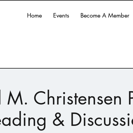
Home
Events
Become A Member
 M. Christensen P
ading & Discuss