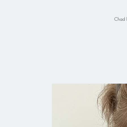
Chad h