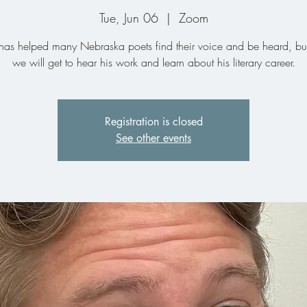
Tue, Jun 06
  |  
Zoom
as helped many Nebraska poets find their voice and be heard, bu
we will get to hear his work and learn about his literary career.
Registration is closed
See other events