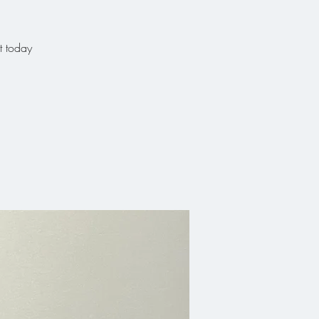
t today