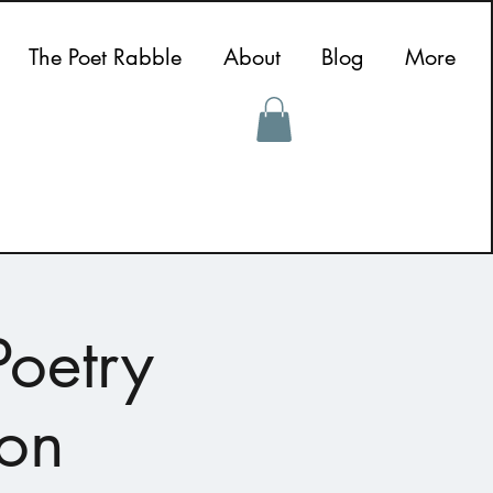
The Poet Rabble
About
Blog
More
oetry
ion