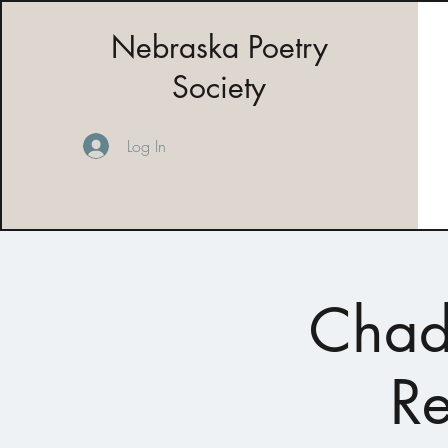
Nebraska Poetry
Society
Log In
Chad
Re