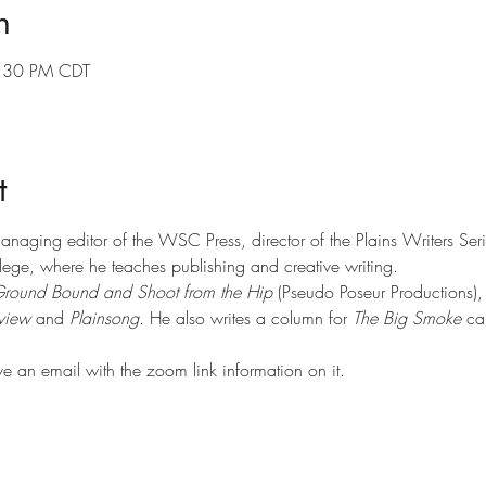
n
7:30 PM CDT
t
managing editor of the WSC Press, director of the Plains Writers Ser
ege, where he teaches publishing and creative writing.
round Bound and Shoot from the Hip
 (Pseudo Poseur Productions),
view 
and 
Plainsong
. He also writes a column for 
The Big Smoke
 ca
ve an email with the zoom link information on it.