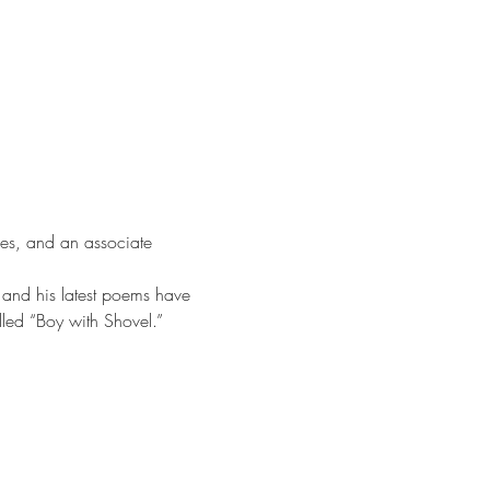
ies, and an associate 
 and his latest poems have 
lled “Boy with Shovel.”