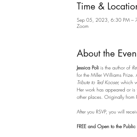
Time & Locatio
Sep 05, 2023, 6:30 PM – 
Zoom
About the Even
Jessica Poli
 is the author of 
Re
for the Miller Williams Prize.
Tribute to Ted Kooser,
 which 
Her work has appeared or is 
other places. Originally from 
After you RSVP, you will recei
FREE and Open to the Public