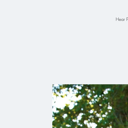
Hear P