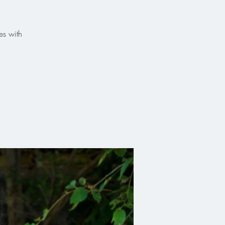
es with