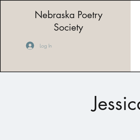
Nebraska Poetry
Society
Log In
Jessi