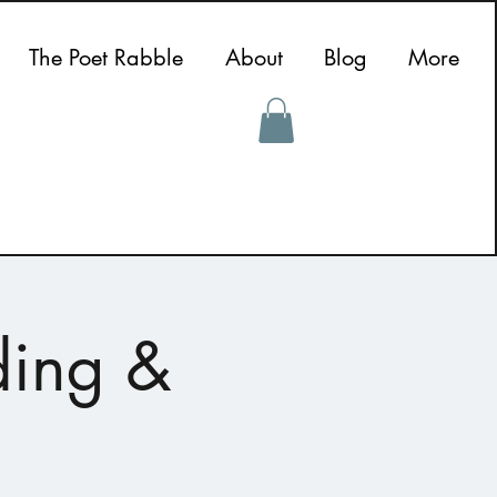
The Poet Rabble
About
Blog
More
ding &