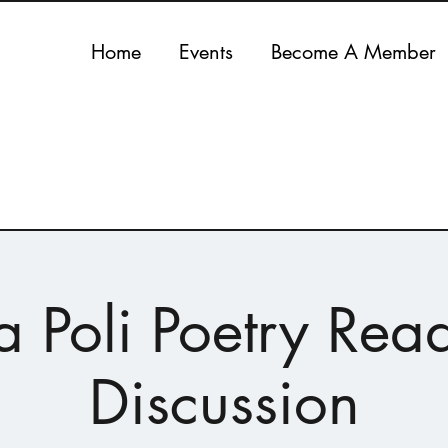
Home
Events
Become A Member
ca Poli Poetry Rea
Discussion