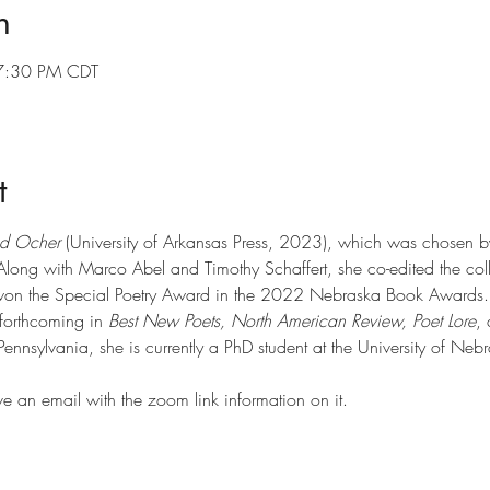
n
7:30 PM CDT
t
d Ocher
 (University of Arkansas Press, 2023), which was chosen by 
 Along with Marco Abel and Timothy Schaffert, she co-edited the coll
won the Special Poetry Award in the 2022 Nebraska Book Awards.
forthcoming in 
Best New Poets, North American Review, Poet Lore
,
Pennsylvania, she is currently a PhD student at the University of Nebr
ve an email with the zoom link information on it.