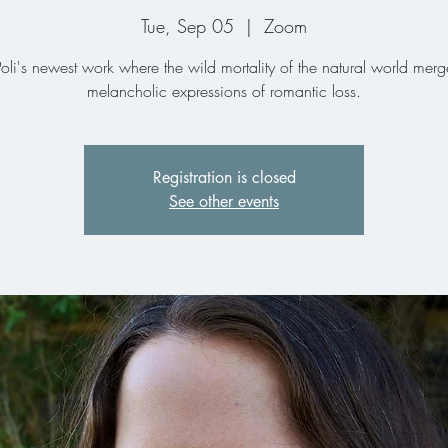
Tue, Sep 05
  |  
Zoom
oli's newest work where the wild mortality of the natural world merg
melancholic expressions of romantic loss.
Registration is closed
See other events