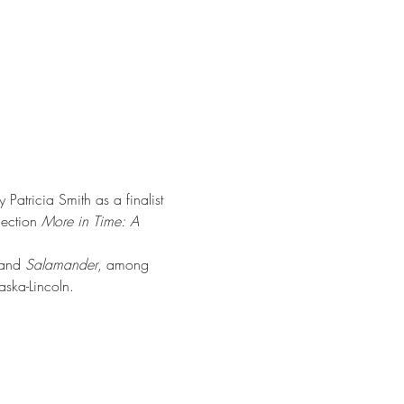
Patricia Smith as a finalist 
ection 
More in Time: A 
 and 
Salamander
, among 
aska-Lincoln.