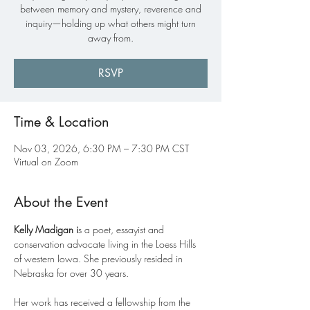
between memory and mystery, reverence and
inquiry—holding up what others might turn
away from.
RSVP
Time & Location
Nov 03, 2026, 6:30 PM – 7:30 PM CST
Virtual on Zoom
About the Event
Kelly Madigan i
s a poet, essayist and 
conservation advocate living in the Loess Hills 
of western Iowa. She previously resided in 
Nebraska for over 30 years.
Her work has received a fellowship from the 