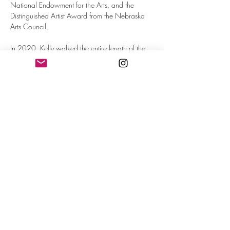
National Endowment for the Arts, and the 
Distinguished Artist Award from the Nebraska 
Arts Council.
In 2020, Kelly walked the entire length of the 
Loess Hills in Iowa in an effort to understand her 
landscape on foot. In 2013, she crossed the 
Nebraska panhandle on foot.
Her books include 
The Edge of Known 
Things
 (SFASU Press) and 
Getting 
Sober
 (McGraw-Hill).
FREE and Open to the Public
RSVP
Share This Event