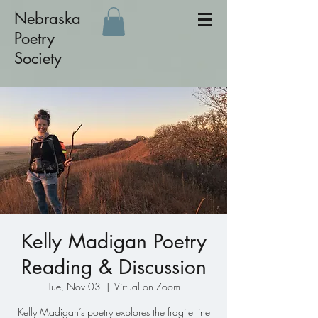
Nebraska
Poetry
Society
Kelly Madigan Poetry
Reading & Discussion
Tue, Nov 03
  |  
Virtual on Zoom
Kelly Madigan’s poetry explores the fragile line