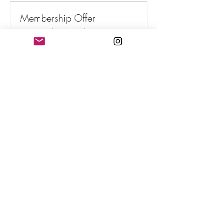
Membership Offer
Buy a membership and get up to 100%
off this event at checkout
Show Details
Tickets
Sale ended
Ticket type
Make-Believe in the Modern Age
More info
Price
$35.00