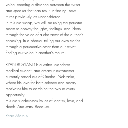
voice, creating a distance between the writer 
and speaker that can result in finding  new 
truths previously left unconsidered.
In this workshop, we will be using the persona 
poem to convey thoughts, feelings, and ideas 
through the voice of a character of the author's 
choosing. In a phrase, telling our own stories 
through a perspective other than our own--
finding our voice in another's mouth.
RYAN BOYLAND is a writer, wanderer, 
medical student, and amateur astronomer 
currently based out of Omaha, Nebraska, 
where his love for both science and poetry 
motivates him to combine the two at every 
opportunity.
His work addresses issues of identity, love, and 
death. And stars. Because…
Read More >