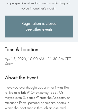
a perspective other than our own--finding our
voice in another's mouth.
Registration is closed
See other events
Time & Location
Apr 15, 2023, 10:00 AM – 11:30 AM CDT
Zoom
About the Event
Have you ever thought about what it was like 
to live as a brick? Or Sweeney Todd? Or 
maybe even Superman? From the Academy of 
American Poets, persona poems are poems in 
which the poet speaks through an assumed 