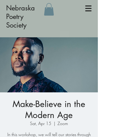
Nebraska
Poetry
Society
Make-Believe in the
Modern Age
Sat, Apr 15
  |  
Zoom
In this workshop, we will tell our stories through