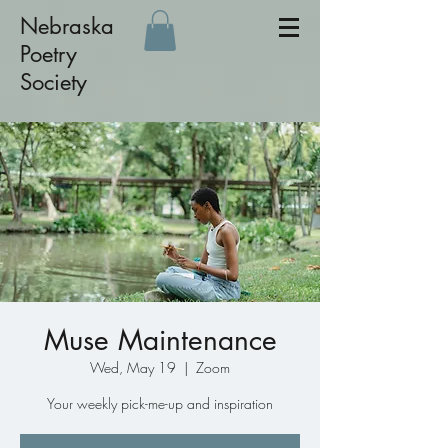
Nebraska
Poetry
Society
Muse Maintenance
Wed, May 19
  |  
Zoom
Your weekly pick-me-up and inspiration