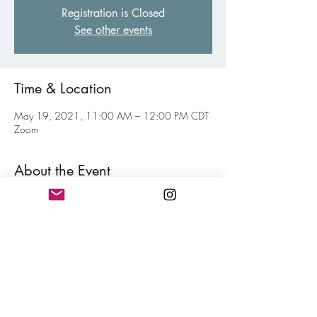
Registration is Closed
See other events
Time & Location
May 19, 2021, 11:00 AM – 12:00 PM CDT
Zoom
About the Event
Weekly virtual gathering of fellow poets of all 
levels to inspire and motive each other toward 
your personal writing goal. Think of this as your 
weekly jolt of confidence for hitting your writing 
goals mixed in with a little fun. Free and open 
to all members.
Share This Event