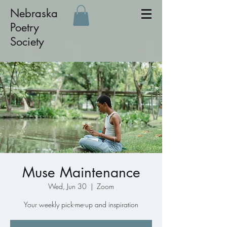
Nebraska
Poetry
Society
Muse Maintenance
Wed, Jun 30
  |  
Zoom
Your weekly pick-me-up and inspiration