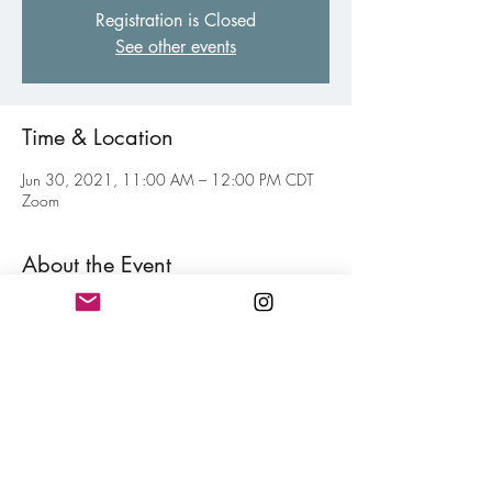
Registration is Closed
See other events
Time & Location
Jun 30, 2021, 11:00 AM – 12:00 PM CDT
Zoom
About the Event
Weekly virtual gathering of fellow poets of all 
levels to inspire and motive each other toward 
your personal writing goal. Think of this as your 
weekly jolt of confidence for hitting your writing 
goals mixed in with a little fun. Free and open 
to all members.
Share This Event