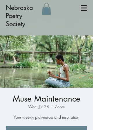
Nebraska
Poetry
Society
Muse Maintenance
Wed, Jul 28
  |  
Zoom
Your weekly pick-me-up and inspiration