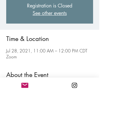
Registration is Closed
See other events
Time & Location
Jul 28, 2021, 11:00 AM – 12:00 PM CDT
Zoom
About the Event
Weekly virtual gathering of fellow poets of all 
levels to inspire and motive each other toward 
your personal writing goal. Think of this as your 
weekly jolt of confidence for hitting your writing 
goals mixed in with a little fun. Free and open 
to all members.
Share This Event