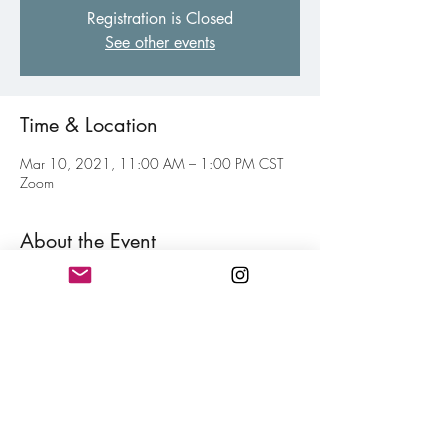
Registration is Closed
See other events
Time & Location
Mar 10, 2021, 11:00 AM – 1:00 PM CST
Zoom
About the Event
Weekly virtual gathering of fellow poets of all 
levels to inspire and motive each other toward 
your personal writing goal. Think of this as your 
weekly jolt of confidence for hitting your writing 
goals mixed in with a little fun. Free and open 
to all members.
Share This Event