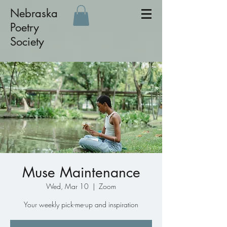
Nebraska
Poetry
Society
Muse Maintenance
Wed, Mar 10
  |  
Zoom
Your weekly pick-me-up and inspiration