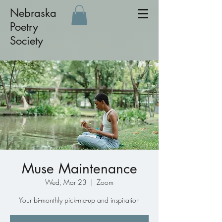
Nebraska
Poetry
Society
Muse Maintenance
Wed, Mar 23
  |  
Zoom
Your bi-monthly pick-me-up and inspiration