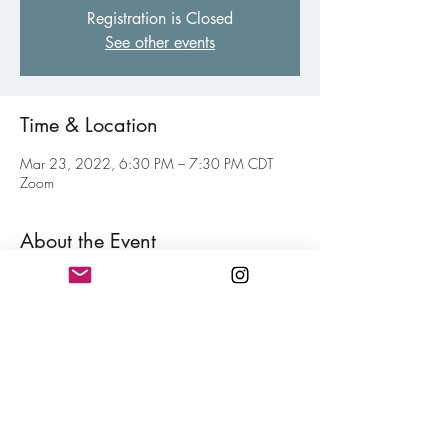
Registration is Closed
See other events
Time & Location
Mar 23, 2022, 6:30 PM – 7:30 PM CDT
Zoom
About the Event
Virtual gathering of fellow poets of all levels to 
inspire and motive each other toward your 
personal writing goal. Think of this as a jolt of 
confidence for hitting your writing goals mixed 
in with a little fun. Free and open to all 
members.
Share This Event