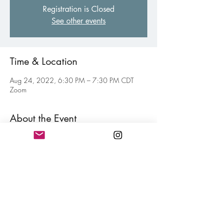
Registration is Closed
See other events
Time & Location
Aug 24, 2022, 6:30 PM – 7:30 PM CDT
Zoom
About the Event
Virtual gathering of fellow poets of all levels to 
inspire and motive each other toward your 
personal writing goal. Think of this as a jolt of 
confidence for hitting your writing goals mixed 
in with a little fun. Free and open to all 
members.
Share This Event