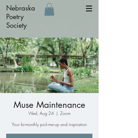
Nebraska
Poetry
Society
Muse Maintenance
Wed, Aug 24
  |  
Zoom
Your bi-monthly pick-me-up and inspiration