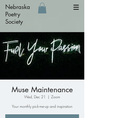
Nebraska
Poetry
Society
Muse Maintenance
Wed, Dec 21
  |  
Zoom
Your monthly pick-me-up and inspiration