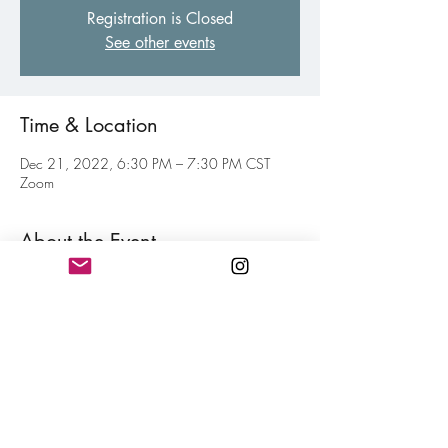
Registration is Closed
See other events
Time & Location
Dec 21, 2022, 6:30 PM – 7:30 PM CST
Zoom
About the Event
Virtual gathering of fellow poets of all levels to
inspire and motive each other toward your
personal writing goal. Think of this as a jolt of
confidence for hitting your writing goals mixed
in with a little fun. Free and open to all
members.
Share This Event