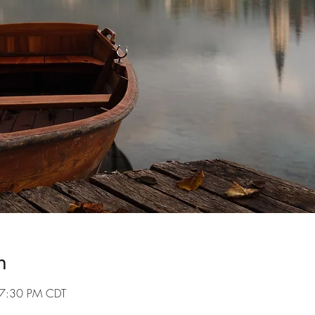
n
 7:30 PM CDT