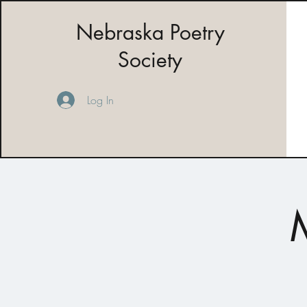
Nebraska Poetry
Society
Log In