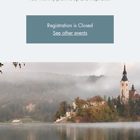
Registration is Closed
See other events