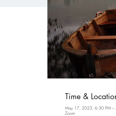
Time & Locatio
May 17, 2023, 6:30 PM –
Zoom