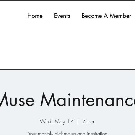
Home
Events
Become A Member
Muse Maintenanc
Wed, May 17
  |  
Zoom
Your monthly pick-me-up and inspiration