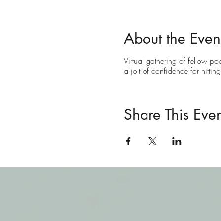
About the Even
Virtual gathering of fellow po
a jolt of confidence for hittin
Share This Even