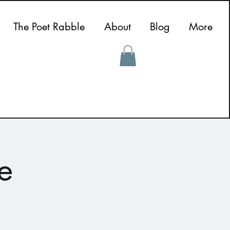
The Poet Rabble
About
Blog
More
e