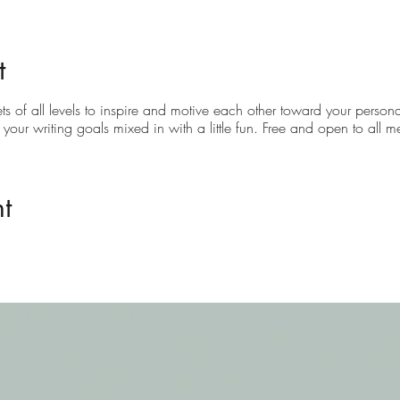
t
ets of all levels to inspire and motive each other toward your personal
g your writing goals mixed in with a little fun. Free and open to all 
t