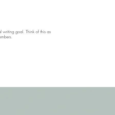
 writing goal. Think of this as
members.