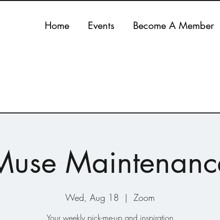
Home
Events
Become A Member
Muse Maintenanc
Wed, Aug 18
  |  
Zoom
Your weekly pick-me-up and inspiration