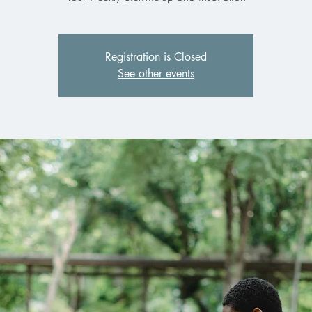
Registration is Closed
See other events