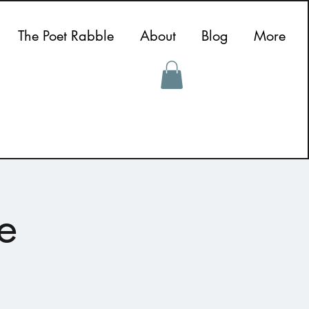
The Poet Rabble
About
Blog
More
e