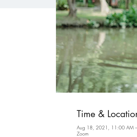
Time & Locatio
Aug 18, 2021, 11:00 AM 
Zoom