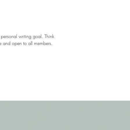
 personal writing goal. Think 
Free and open to all members.