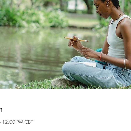
n
– 12:00 PM CDT