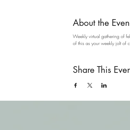
About the Even
Weekly virtual gathering of fe
of this as your weekly jolt of 
Share This Even