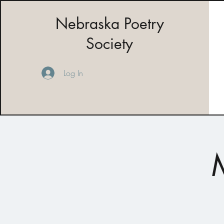
Nebraska Poetry
Society
Log In