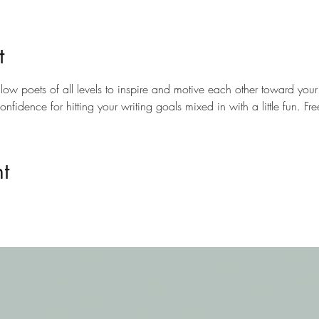
t
llow poets of all levels to inspire and motive each other toward your
confidence for hitting your writing goals mixed in with a little fun. 
t