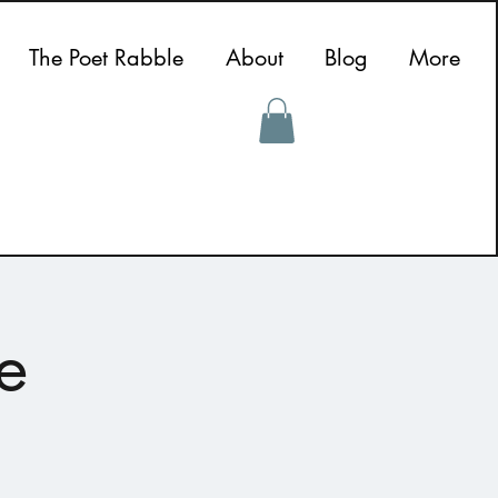
The Poet Rabble
About
Blog
More
e