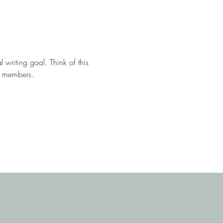
 writing goal. Think of this 
ll members.