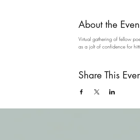
About the Even
Virtual gathering of fellow poe
as a jolt of confidence for hit
Share This Even