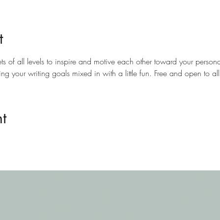
t
ts of all levels to inspire and motive each other toward your personal
ting your writing goals mixed in with a little fun. Free and open to a
t