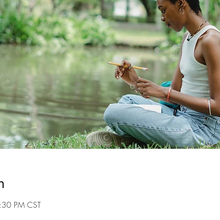
n
7:30 PM CST