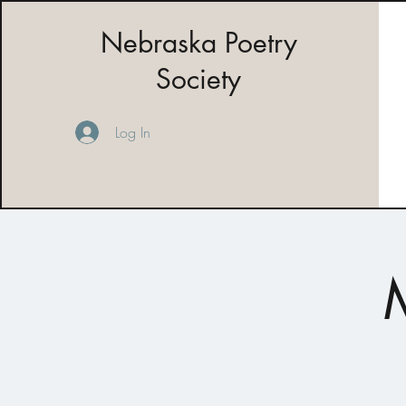
Nebraska Poetry
Society
Log In