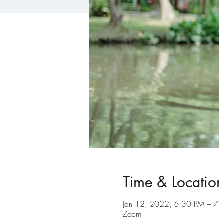
Time & Locatio
Jan 12, 2022, 6:30 PM – 
Zoom