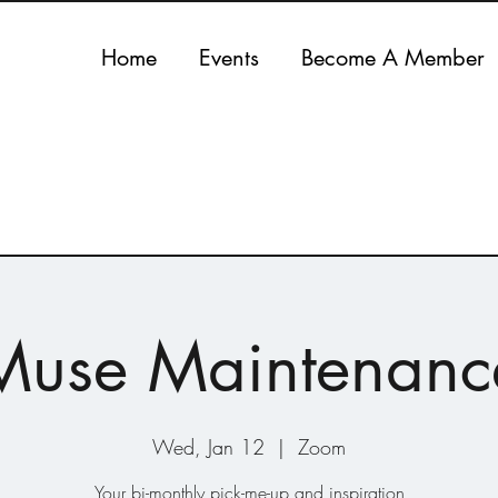
Home
Events
Become A Member
Muse Maintenanc
Wed, Jan 12
  |  
Zoom
Your bi-monthly pick-me-up and inspiration