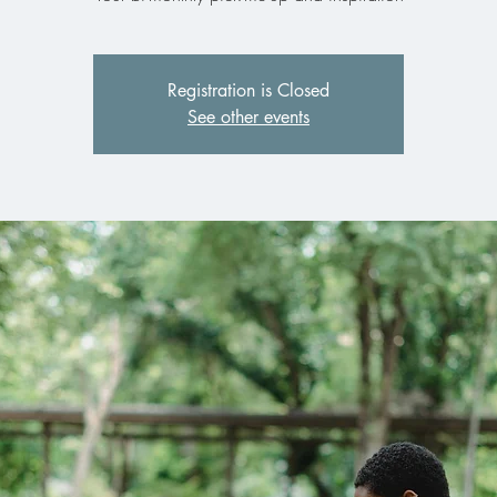
Registration is Closed
See other events