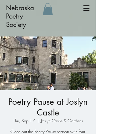
Nebraska
Poetry
Society
Poetry Pause at Joslyn
Castle
Thu, Sep 17
  |  
Joslyn Castle & Gardens
Close out the Poetry Pause season with four