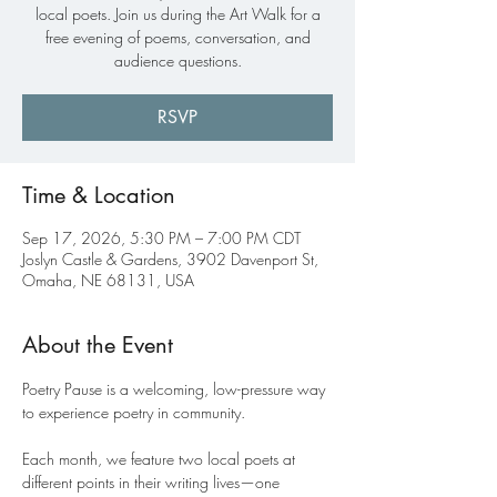
local poets. Join us during the Art Walk for a
free evening of poems, conversation, and
audience questions.
RSVP
Time & Location
Sep 17, 2026, 5:30 PM – 7:00 PM CDT
Joslyn Castle & Gardens, 3902 Davenport St,
Omaha, NE 68131, USA
About the Event
Poetry Pause is a welcoming, low-pressure way 
to experience poetry in community.
Each month, we feature two local poets at 
different points in their writing lives—one 