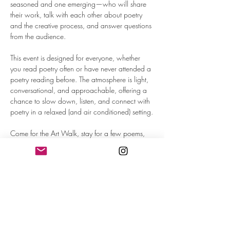
seasoned and one emerging—who will share 
their work, talk with each other about poetry 
and the creative process, and answer questions 
from the audience.
This event is designed for everyone, whether 
you read poetry often or have never attended a 
poetry reading before. The atmosphere is light, 
conversational, and approachable, offering a 
chance to slow down, listen, and connect with 
poetry in a relaxed (and air conditioned) setting.
Come for the Art Walk, stay for a few poems, 
and enjoy an evening of creative connection 
inside one of Omaha’s most beautiful historic 
spaces.
September Poets:
Kiara Nicole Letcher 
is the author of 
Oxblood
, 
(Agape Editions, 2024) and the chapbook 
Scream Queen
 (Orchard Street Press, 2019). 