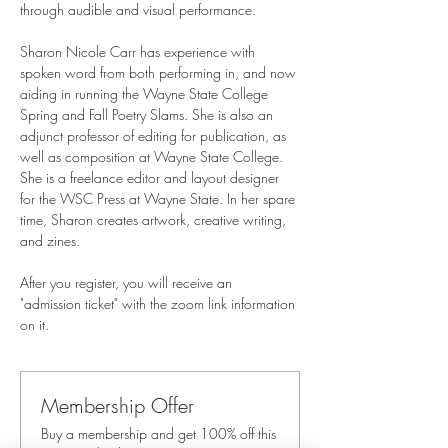
through audible and visual performance.
Sharon Nicole Carr has experience with 
spoken word from both performing in, and now 
aiding in running the Wayne State College 
Spring and Fall Poetry Slams. She is also an 
adjunct professor of editing for publication, as 
well as composition at Wayne State College. 
She is a freelance editor and layout designer 
for the WSC Press at Wayne State. In her spare 
time, Sharon creates artwork, creative writing, 
and zines.
After you register, you will receive an 
"admission ticket" with the zoom link information 
on it.
Membership Offer
Buy a membership and get 100% off this