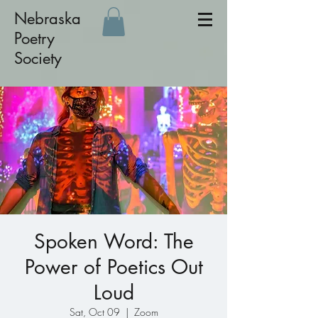
Nebraska
Poetry
Society
Spoken Word: The
Power of Poetics Out
Loud
Sat, Oct 09
  |  
Zoom