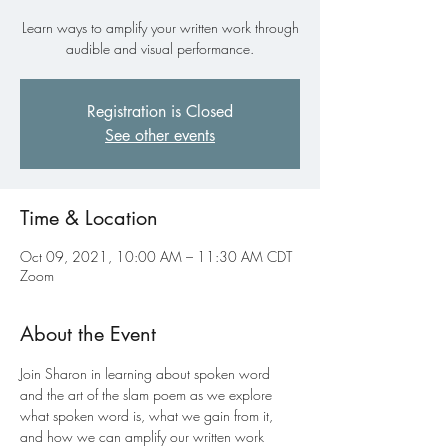
Learn ways to amplify your written work through
audible and visual performance.
Registration is Closed
See other events
Time & Location
Oct 09, 2021, 10:00 AM – 11:30 AM CDT
Zoom
About the Event
Join Sharon in learning about spoken word 
and the art of the slam poem as we explore 
what spoken word is, what we gain from it, 
and how we can amplify our written work 