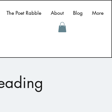
The Poet Rabble
About
Blog
More
Reading