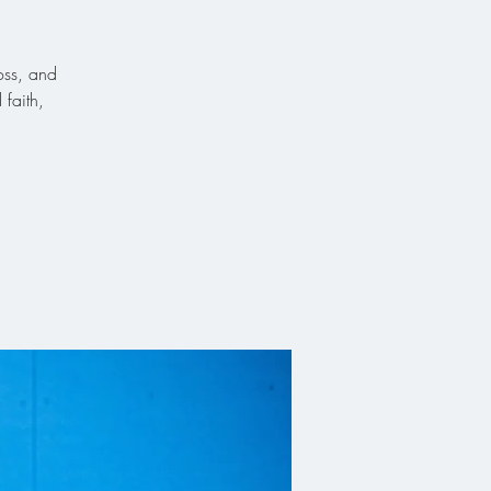
oss, and
faith,