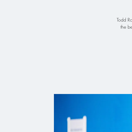
Todd Ro
the b