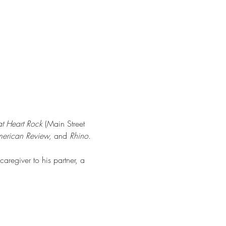
t Heart Rock
 (Main Street 
American Review,
 and 
Rhino
.
regiver to his partner, a 