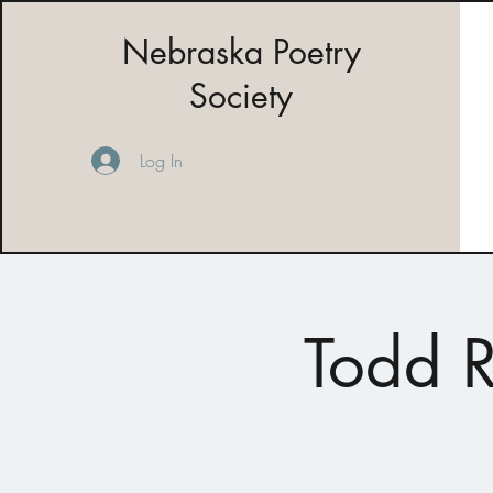
Nebraska Poetry
Society
Log In
Todd R