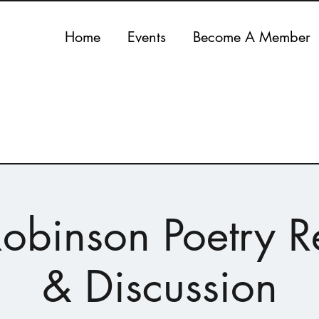
Home
Events
Become A Member
obinson Poetry 
& Discussion