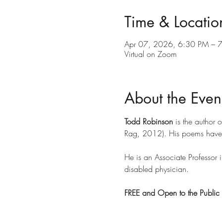
Time & Locatio
Apr 07, 2026, 6:30 PM – 
Virtual on Zoom
About the Even
Todd Robinson 
is the author o
Rag, 2012). His poems have 
He is an Associate Professor 
disabled physician. 
FREE and Open to the Public