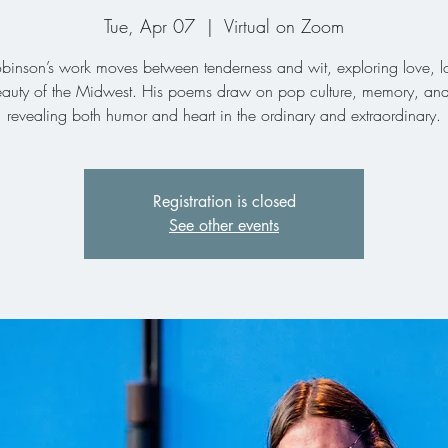
Tue, Apr 07
  |  
Virtual on Zoom
binson’s work moves between tenderness and wit, exploring love, l
eauty of the Midwest. His poems draw on pop culture, memory, and 
revealing both humor and heart in the ordinary and extraordinary.
Registration is closed
See other events