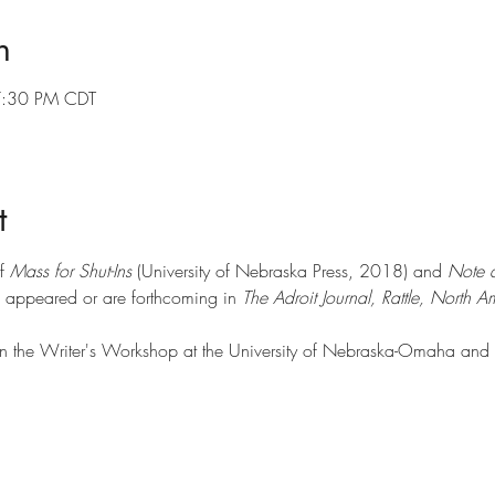
n
7:30 PM CDT
t
f 
Mass for Shut-Ins
 (University of Nebraska Press, 2018) and 
Note a
appeared or are forthcoming in 
The Adroit Journal, Rattle, North 
in the Writer's Workshop at the University of Nebraska-Omaha and ca