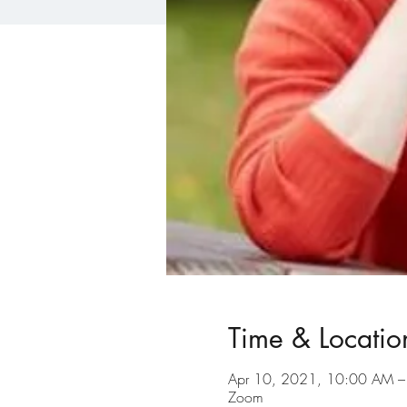
Time & Locatio
Apr 10, 2021, 10:00 AM 
Zoom