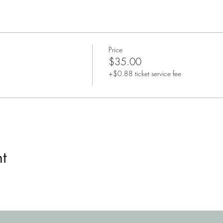
Price
$35.00
+$0.88 ticket service fee
t