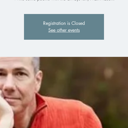
Registration is Closed
See other events