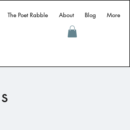
The Poet Rabble
About
Blog
More
s