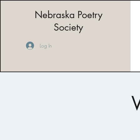
Nebraska Poetry
Society
Log In