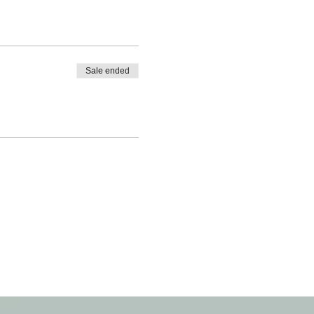
Sale ended