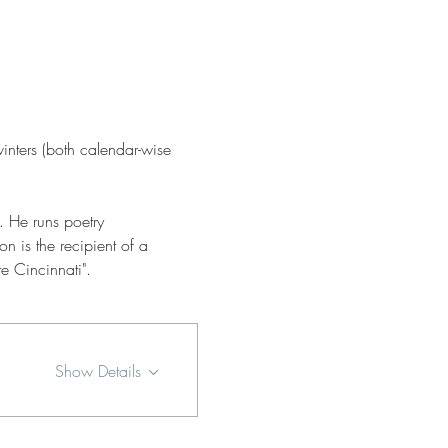
winters (both calendar-wise 
. He runs poetry 
is the recipient of a 
e Cincinnati".
Show Details