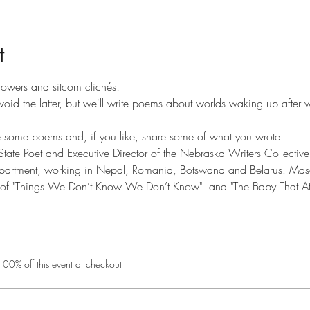
t
 flowers and sitcom clichés!
 avoid the latter, but we'll write poems about worlds waking up after 
e some poems and, if you like, share some of what you wrote.
ate Poet and Executive Director of the Nebraska Writers Collective
partment, working in Nepal, Romania, Botswana and Belarus. Mason 
r of "Things We Don’t Know We Don’t Know"  and "The Baby That At
0% off this event at checkout