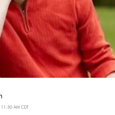
n
– 11:30 AM CDT