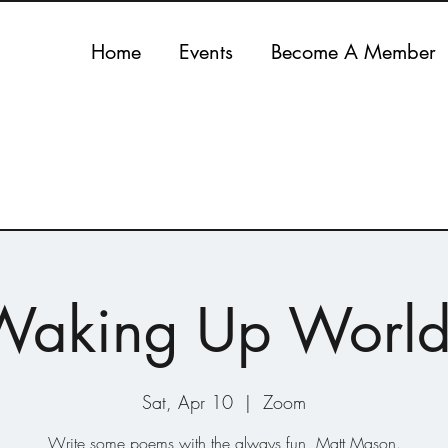
Home
Events
Become A Member
Waking Up World
Sat, Apr 10
  |  
Zoom
Write some poems with the always fun, Matt Mason.