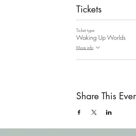
Tickets
Ticket type
Waking Up Worlds
More info
Share This Even