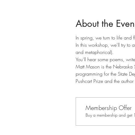
About the Even
In spring, we turn to life and
In this workshop, we'll try to
and metaphorical).
You'll hear some poems, writ
Matt Mason is the Nebraska St
programming for the State De
Pushcart Prize and the autho
Membership Offer
Buy a membership and get 10