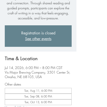
and connection. Through shared reading and
guided prompts, participants can explore the
craft of writing in a way that feels engaging,
accessible, and low-pressure.
Registration is closed
See other events
Time & Location
Jul 14, 2026, 6:00 PM – 8:00 PM CDT
Vis Major Brewing Company, 3501 Center St,
Omaha, NE 68105, USA
Other dates
Tue, Aug 11, 6:00 PM
Tue, Sep 08, 6:00 PM
Tue, Oct 13, 6:00 PM