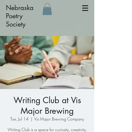
Nebraska
Poetry
Society
Writing Club at Vis
Major Brewing
Tue, Jul 14
  |  
Vis Major Brewing Company
Writing Club is a space for curiosity, creativity,