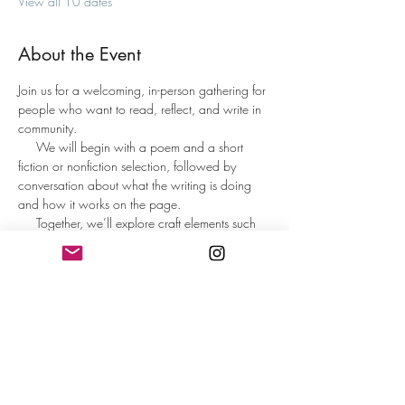
View all 10 dates
About the Event
Join us for a welcoming, in-person gathering for 
people who want to read, reflect, and write in 
community.
     We will begin with a poem and a short 
fiction or nonfiction selection, followed by 
conversation about what the writing is doing 
and how it works on the page.     
     Together, we’ll explore craft elements such 
as imagery, diction, metaphor, structure, and 
line or sentence movement in a way that is 
inviting and accessible to all.
     Participants will spend time writing from 
guided prompts designed to spark ideas and 
help the words flow. At the end, those who 
wish may share what they wrote or reflect on 
the writing experience.