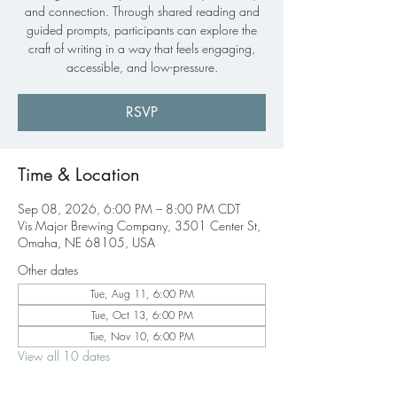
and connection. Through shared reading and
guided prompts, participants can explore the
craft of writing in a way that feels engaging,
accessible, and low-pressure.
RSVP
Time & Location
Sep 08, 2026, 6:00 PM – 8:00 PM CDT
Vis Major Brewing Company, 3501 Center St,
Omaha, NE 68105, USA
Other dates
Tue, Aug 11, 6:00 PM
Tue, Oct 13, 6:00 PM
Tue, Nov 10, 6:00 PM
View all 10 dates