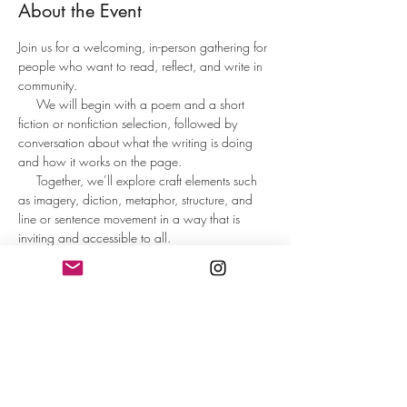
About the Event
Join us for a welcoming, in-person gathering for 
people who want to read, reflect, and write in 
community.
     We will begin with a poem and a short 
fiction or nonfiction selection, followed by 
conversation about what the writing is doing 
and how it works on the page.     
     Together, we’ll explore craft elements such 
as imagery, diction, metaphor, structure, and 
line or sentence movement in a way that is 
inviting and accessible to all.
     Participants will spend time writing from 
guided prompts designed to spark ideas and 
help the words flow. At the end, those who 
wish may share what they wrote or reflect on 
the writing experience.
     This is not a formal workshop or critique 
group, but an inspiring, low-pressure space to 