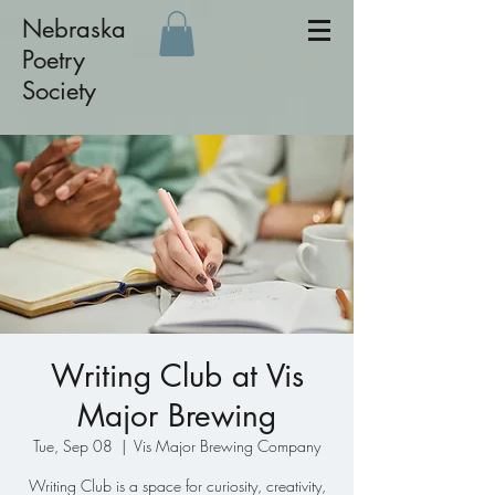
Nebraska
Poetry
Society
Writing Club at Vis
Major Brewing
Tue, Sep 08
  |  
Vis Major Brewing Company
Writing Club is a space for curiosity, creativity,