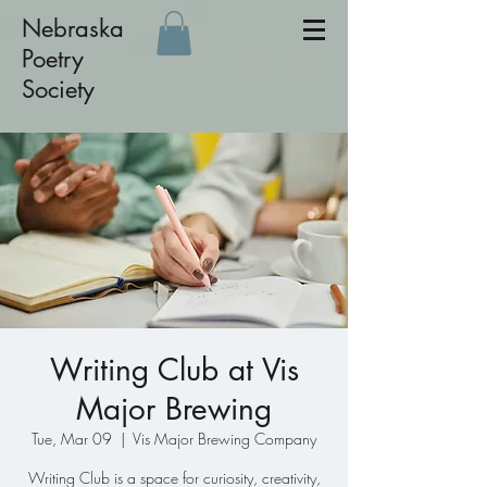
Nebraska
Poetry
Society
Writing Club at Vis
Major Brewing
Tue, Mar 09
  |  
Vis Major Brewing Company
Writing Club is a space for curiosity, creativity,