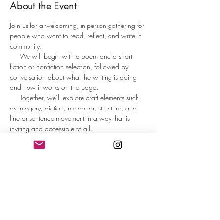
About the Event
Join us for a welcoming, in-person gathering for 
people who want to read, reflect, and write in 
community.
     We will begin with a poem and a short 
fiction or nonfiction selection, followed by 
conversation about what the writing is doing 
and how it works on the page.     
     Together, we’ll explore craft elements such 
as imagery, diction, metaphor, structure, and 
line or sentence movement in a way that is 
inviting and accessible to all.
     Participants will spend time writing from 
guided prompts designed to spark ideas and 
help the words flow. At the end, those who 
wish may share what they wrote or reflect on 
the writing experience.
     This is not a formal workshop or critique 
group, but an inspiring, low-pressure space to 