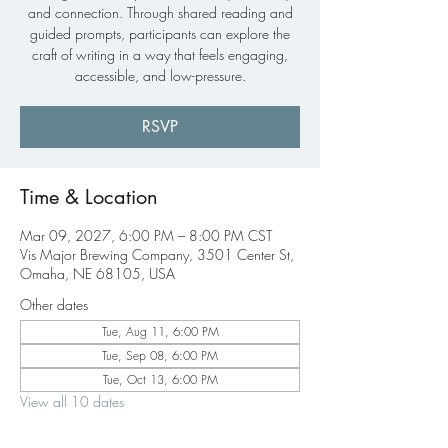
and connection. Through shared reading and
guided prompts, participants can explore the
craft of writing in a way that feels engaging,
accessible, and low-pressure.
RSVP
Time & Location
Mar 09, 2027, 6:00 PM – 8:00 PM CST
Vis Major Brewing Company, 3501 Center St,
Omaha, NE 68105, USA
Other dates
Tue, Aug 11, 6:00 PM
Tue, Sep 08, 6:00 PM
Tue, Oct 13, 6:00 PM
View all 10 dates