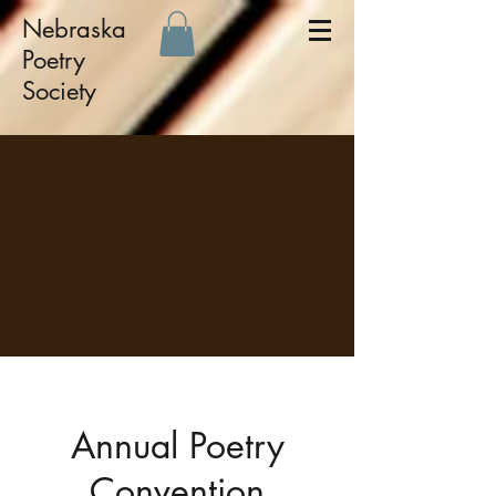
Nebraska
Poetry
Society
Annual Poetry
Convention