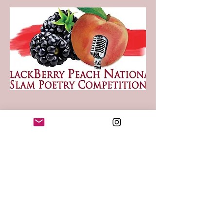
BlackBerry Peach
National
Slam Poetry
Competition
June 21st – June 24th, 2023
at:
West Des Moines Marriott