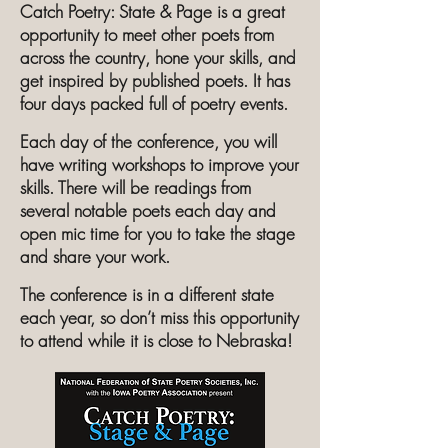
Catch Poetry: State & Page is a great
opportunity to meet other poets from
across the country, hone your skills, and
get inspired by published poets. It has
four days packed full of poetry events.
Each day of the conference, you will
have writing workshops to improve your
skills. There will be readings from
several notable poets each day and
open mic time for you to take the stage
and share your work.
The conference is in a different state
each year, so don’t miss this opportunity
to attend while it is close to Nebraska!