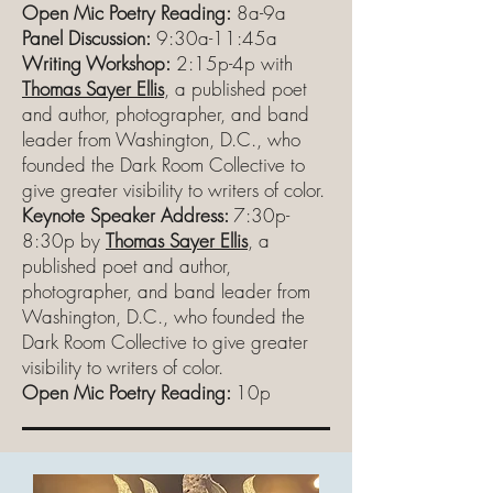
Open Mic Poetry Reading:
8a-9a
Panel Discussion:
9:30a-11:45a
Writing Workshop:
2:15p-4p with
Thomas Sayer Ellis
, a published poet
and author, photographer, and band
leader from Washington, D.C., who
founded the Dark Room Collective to
give greater visibility to writers of color.
Keynote Speaker Address:
7:30p-
8:30p by
Thomas Sayer Ellis
, a
published poet and author,
photographer, and band leader from
Washington, D.C., who founded the
Dark Room Collective to give greater
visibility to writers of color.
Open Mic Poetry Reading:
10p