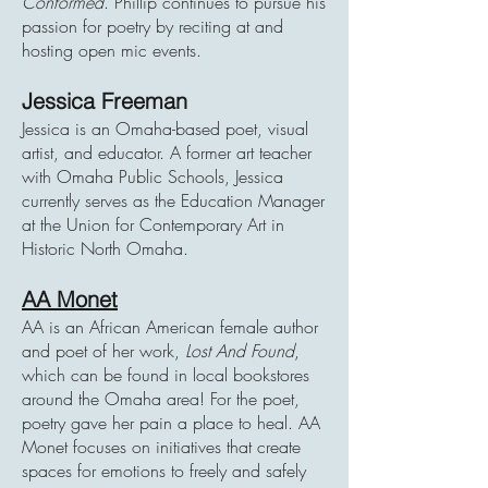
Conformed
. Phillip continues to pursue his
passion for poetry by reciting at and
hosting open mic events.
Jessica Freeman
Jessica is an Omaha-based poet, visual
artist, and educator. A former art teacher
with Omaha Public Schools, Jessica
currently serves as the Education Manager
at the Union for Contemporary Art in
Historic North Omaha.
AA Monet
AA is an African American female author
and poet of her work,
Lost And Found
,
which can be found in local bookstores
around the Omaha area! For the poet,
poetry gave her pain a place to heal. AA
Monet focuses on initiatives that create
spaces for emotions to freely and safely