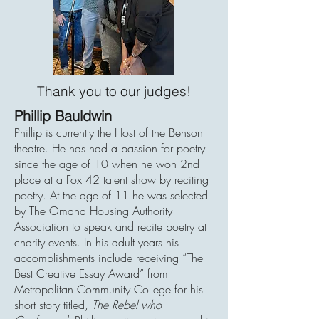
Thank you to our judges!
Phillip Bauldwin
Phillip is currently the Host of the Benson
theatre. He has had a passion for poetry
since the age of 10 when he won 2nd
place at a Fox 42 talent show by reciting
poetry. At the age of 11 he was selected
by The Omaha Housing Authority
Association to speak and recite poetry at
charity events. In his adult years his
accomplishments include receiving “The
Best Creative Essay Award” from
Metropolitan Community College for his
short story titled,
The Rebel who