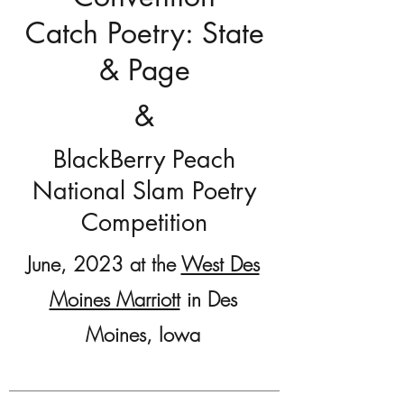
Catch Poetry: State
& Page
&
BlackBerry Peach
National Slam Poetry
Competition
June, 2023 at the
West Des
Moines Marriott
in Des
Moines, Iowa