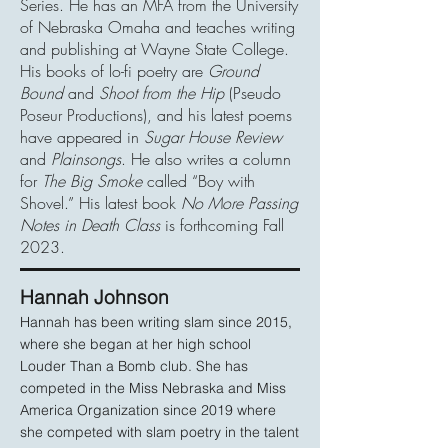
Series. He has an MFA from the University
of Nebraska Omaha and teaches writing
and publishing at Wayne State College.
His books of lo-fi poetry are
Ground
Bound
and
Shoot from the Hip
(Pseudo
Poseur Productions), and his latest poems
have appeared in
Sugar House Review
and
Plainsongs
. He also writes a column
for
The Big Smoke
called “Boy with
Shovel.” His latest book
No More Passing
Notes in Death Class
is forthcoming Fall
2023.
Hannah Johnso
n
Hannah has been writing slam since 2015,
where she began at her high school
Louder Than a Bomb club. She has
competed in the Miss Nebraska and Miss
America Organization since 2019 where
she competed with slam poetry in the talent