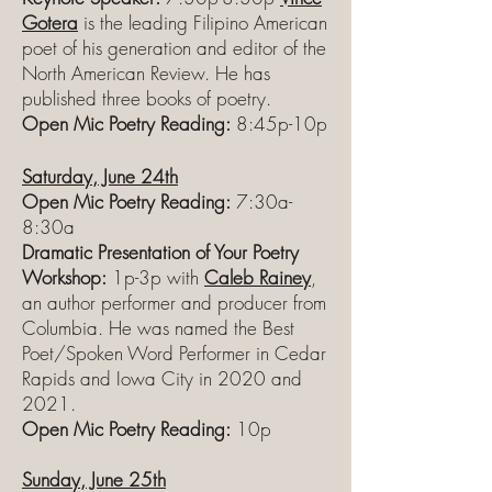
Gotera
is the leading Filipino American
poet of his generation and editor of the
North American Review. He has
published three books of poetry.
Open Mic Poetry Reading:
8:45p-10p
Saturday, June 24th
Open Mic Poetry Reading:
7:30a-
8:30a
Dramatic Presentation of Your Poetry
Workshop:
1p-3p with
Caleb Rainey
,
an author performer and producer from
Columbia. He was named the Best
Poet/Spoken Word Performer in Cedar
Rapids and Iowa City in 2020 and
2021.
Open Mic Poetry Reading:
10p
Sunday, June 25th