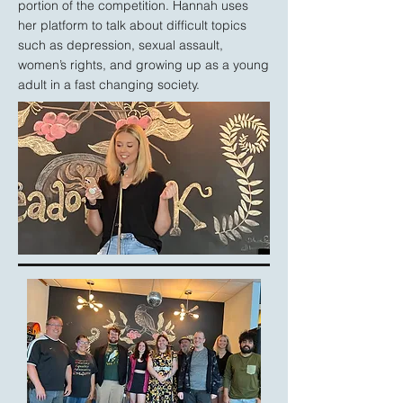
portion of the competition. Hannah uses
her platform to talk about difficult topics
such as depression, sexual assault,
women’s rights, and growing up as a young
adult in a fast changing society.