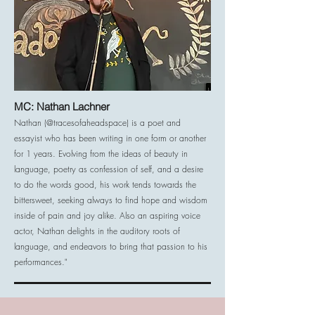
MC: Nathan Lachner
Nathan (@tracesofaheadspace) is a poet and
essayist who has been writing in one form or another
for 1 years. Evolving from the ideas of beauty in
language, poetry as confession of self, and a desire
to do the words good, his work tends towards the
bittersweet, seeking always to find hope and wisdom
inside of pain and joy alike. Also an aspiring voice
actor, Nathan delights in the auditory roots of
language, and endeavors to bring that passion to his
performances."