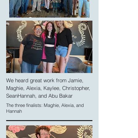
We heard great work from Jamie,
Maghie, Alexia, Kaylee, Christopher,
SeanHannah,
and Abu Bakar
The three finalists: Maghie, Alexia, and
Hannah