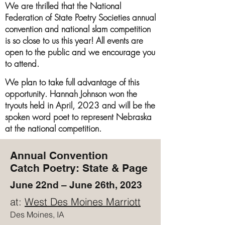
We are thrilled that the National
Federation of State Poetry Societies annual
convention and national slam competition
is so close to us this year! All events are
open to the public and we encourage you
to attend.
We plan to take full advantage of this
opportunity. Hannah Johnson won the
tryouts held in April, 2023 and will be the
spoken word poet to represent Nebraska
at the national competition.
Annual Convention
Catch Poetry: State & Page
June 22nd – June 26th, 2023
at:
West Des Moines Marriott
Des Moines, IA