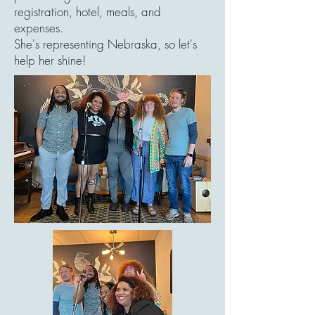
registration, hotel, meals, and
expenses.
She's representing Nebraska, so let's
help her shine!