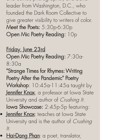
leader from Washington, D.C., who
founded the Dark Room Collective to
give greater visibility to writers of color.
Meet the Poets:
5:30p-6:30p
Open Mic Poetry Reading:
10p
Friday, June 23rd
Open Mic Poetry Reading:
7:30a-
8:30a
"Strange Times for Rhymes: Writing
Poetry After the Pandemic" Poetry
Workshop
: 10:45a-11:45a taught by
Jennifer Knox
, a professor at Iowa State
University and author of
Crushing It
.
Iowa Showcase:
2:45p-5p featuring:
Jennifer Knox
: teaches at Iowa State
University and is the author of
Crushing
It
.
Hai-Dang Phan
: a poet, translator,