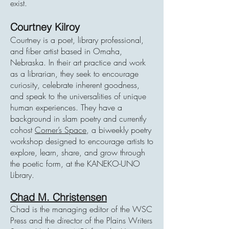
exist.
Courtney Kilroy
Courtney is a poet, library professional,
and fiber artist based in Omaha,
Nebraska. In their art practice and work
as a librarian, they seek to encourage
curiosity, celebrate inherent goodness,
and speak to the universalities of unique
human experiences. They have a
background in slam poetry and currently
cohost
Corner’s Space
, a biweekly poetry
workshop designed to encourage artists to
explore, learn, share, and grow through
the poetic form, at the KANEKO-UNO
Library.
Chad M. Christensen
Chad is the managing editor of the WSC
Press and the director of the Plains Writers