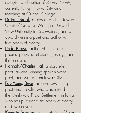
essayist, and author of
Reenactments,
currently living in Iowa City and
teaching at Grinnell College.
Dr. Paul Brook
: professor and Endowed
Chair of Creative Writing at Grand
View University in Des Moines, and an
award-winning poet and author with
five books of poetry.
Linda Brown
: author of numerous
poems, plays, short stories, essays, and
three novels.
Hannah/Charlie Hall
: a storyteller,
poet, award-winning spoken word
poet, and writer from Iowa City.
Ray Young Bea
r
: an award-winning
poet and novelist who was raised in
the Meskwaki Tribal Settlement in Iowa
who has published six books of poetry
and two novels.
Keynote Speaker:
7:30p-8:30p
Vince