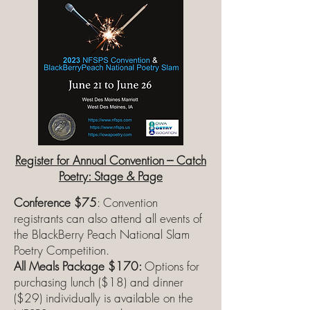
Register for Annual Convention --- Catch
Poetry: Stage & Page
Conference $75
: Convention
registrants can also attend all events of
the BlackBerry Peach National Slam
Poetry Competition.
All Meals Package $170:
Options for
purchasing lunch ($18) and dinner
($29) individually is available on the