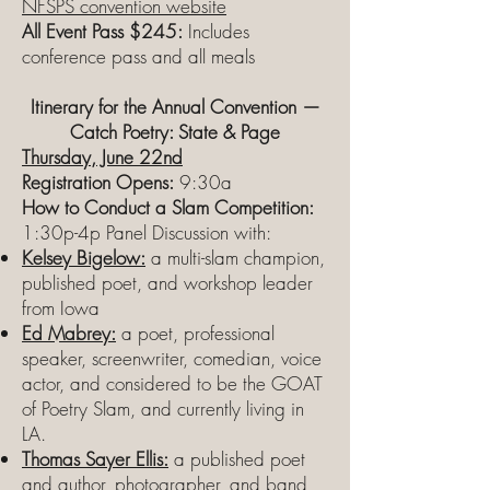
NFSPS convention website
All Event Pass $245:
Includes
conference pass and all meals
Itinerary for the Annual Convention —
Catch Poetry: State & Page
Thursday, June 22nd
Registration Opens:
9:30a
How to Conduct a Slam Competition:
1:30p-4p Panel Discussion with:
Kelsey Bigelow:
a multi-slam champion,
published poet, and workshop leader
from Iowa
Ed Mabrey:
a poet, professional
speaker, screenwriter, comedian, voice
actor, and considered to be the GOAT
of Poetry Slam, and currently living in
LA.
Thomas Sayer Ellis:
a published poet
and author, photographer, and band