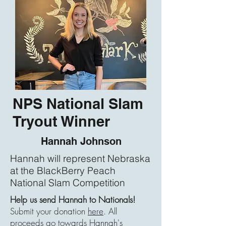
NPS National Slam
Tryout Winner
Hannah Johnson
Hannah will represent Nebraska
at the BlackBerry Peach
National Slam Competition
Help us send Hannah to Nationals!
Submit your donation
here
. All
proceeds go towards Hannah's