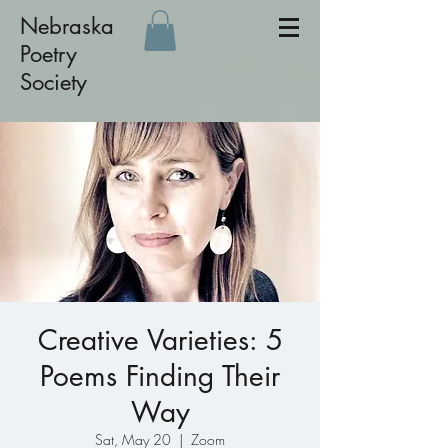
Nebraska
Poetry
Society
Creative Varieties: 5
Poems Finding Their
Way
Sat, May 20
  |  
Zoom