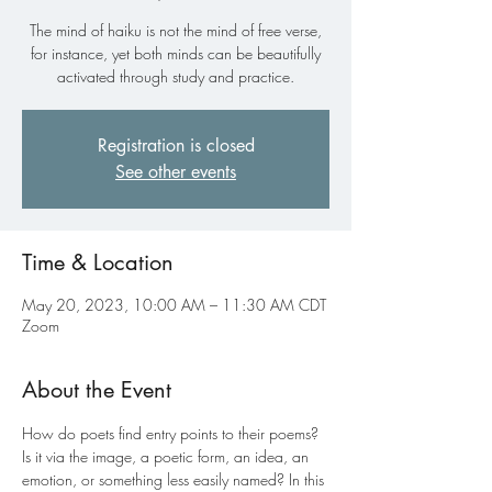
The mind of haiku is not the mind of free verse,
for instance, yet both minds can be beautifully
activated through study and practice.
Registration is closed
See other events
Time & Location
May 20, 2023, 10:00 AM – 11:30 AM CDT
Zoom
About the Event
How do poets find entry points to their poems? 
Is it via the image, a poetic form, an idea, an 
emotion, or something less easily named? In this 