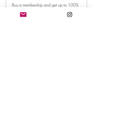
Buy a membership and get up to 100%
off this event at checkout
Show Details
Tickets
Sale ended
Ticket type
Creative Varieties: 5 Poems
More info
Price
$35.00
+$0.88 ticket service fee