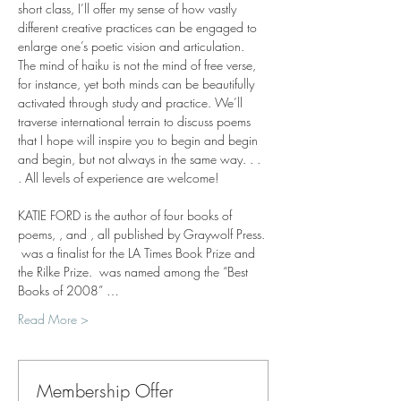
short class, I’ll offer my sense of how vastly 
different creative practices can be engaged to 
enlarge one’s poetic vision and articulation. 
The mind of haiku is not the mind of free verse, 
for instance, yet both minds can be beautifully 
activated through study and practice. We’ll 
traverse international terrain to discuss poems 
that I hope will inspire you to begin and begin 
and begin, but not always in the same way. . . 
. All levels of experience are welcome!
KATIE FORD is the author of four books of 
poems, 
, and 
, all published by Graywolf Press. 
 was a finalist for the LA Times Book Prize and 
the Rilke Prize. 
 was named among the “Best 
Books of 2008” …
Read More >
Membership Offer