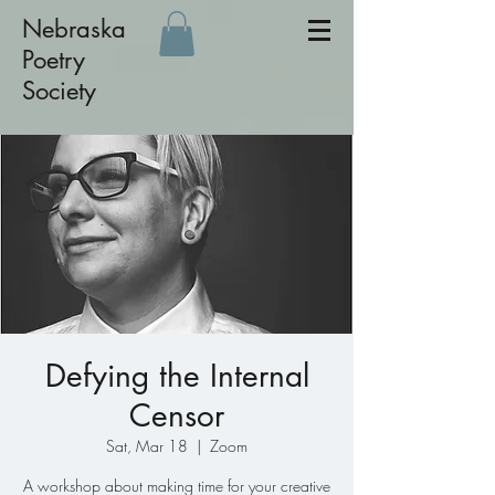
Nebraska
Poetry
Society
Defying the Internal
Censor
Sat, Mar 18
  |  
Zoom
A workshop about making time for your creative