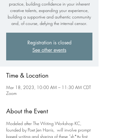
practice, building confidence in your inherent
creative talents, expanding your experience,
building a supportive and authentic community
and, of course, defying the internal censor.
Registration is closed
See other events
Time & Location
Mar 18, 2023, 10:00 AM – 11:30 AM CDT
Zoom
About the Event
Modeled after The Writing Workshop KC, 
founded by Poet Jen Harris, 
 will involve prompt 
based writing and sharing of these “sh*tty first 