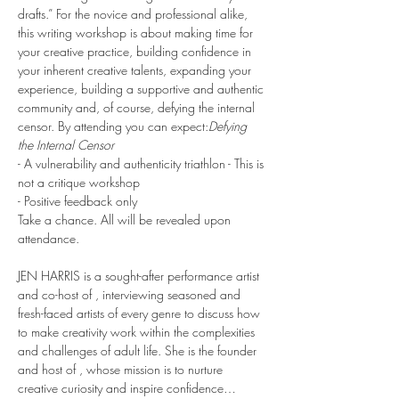
drafts.” For the novice and professional alike, 
this writing workshop is about making time for 
your creative practice, building confidence in 
your inherent creative talents, expanding your 
experience, building a supportive and authentic 
community and, of course, defying the internal 
censor. By attending you can expect:
Defying 
the Internal Censor
- A vulnerability and authenticity triathlon - This is 
not a critique workshop
- Positive feedback only
Take a chance. All will be revealed upon 
attendance.
JEN HARRIS is a sought-after performance artist 
and co-host of 
, interviewing seasoned and 
fresh-faced artists of every genre to discuss how 
to make creativity work within the complexities 
and challenges of adult life. She is the founder 
and host of 
, whose mission is to nurture 
creative curiosity and inspire confidence…