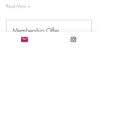
Read More >
Membership Offer
Buy a membership and get up to 100%
off this event at checkout
Show Details
Tickets
Sale ended
Ticket type
Defying the Internal Censor
More info