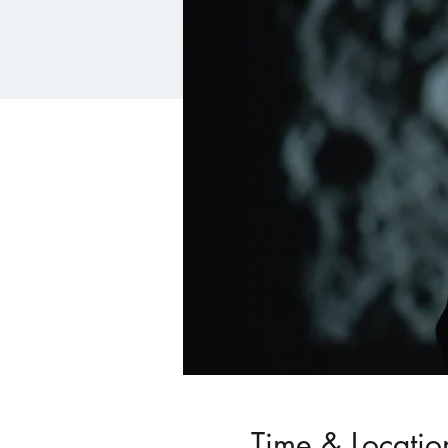
Time & Locatio