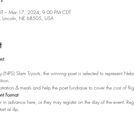
T – Mar 17, 2024, 9:00 PM CDT
d, Lincoln, NE 68505, USA
t
nt 
y (NPS) Slam Tryouts, the winning poet is selected to represent Neb
ion.​
stration & meals and help the poet fundraise to cover the cost of flig
nt Format
r in advance here, or they may register on the day of the event. Reg
art at 4p.