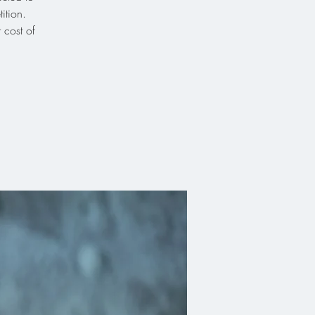
ition.
 cost of