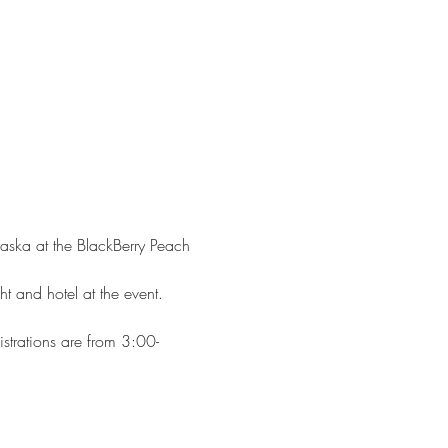
raska at the BlackBerry Peach 
ht and hotel at the event. 
istrations are from 3:00-