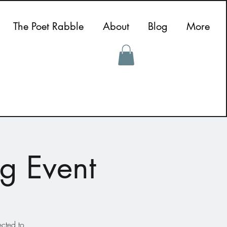
The Poet Rabble
About
Blog
More
g Event
ected to