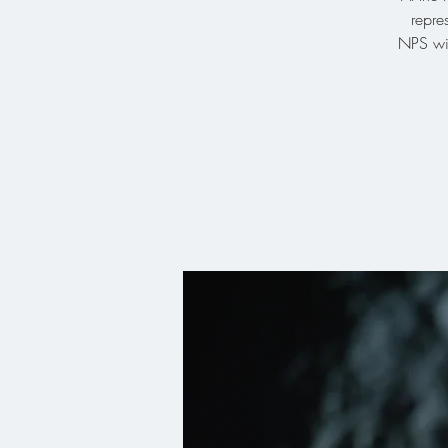
repre
NPS wil