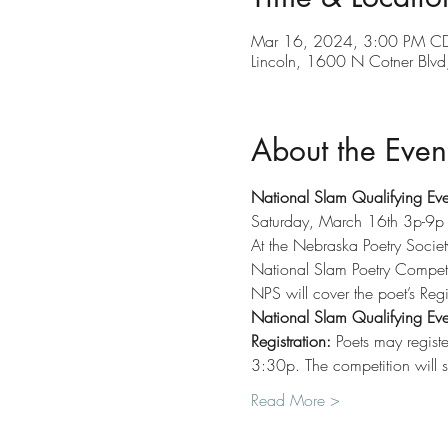
Mar 16, 2024, 3:00 PM CD
Lincoln, 1600 N Cotner Blv
About the Even
National Slam Qualifying Eve
Saturday, March 16th 3p-9p
At the Nebraska Poetry Societ
National Slam Poetry Competit
NPS will cover the poet’s Regi
National Slam Qualifying Eve
Registration:
 Poets may registe
3:30p. The competition will st
Read More >