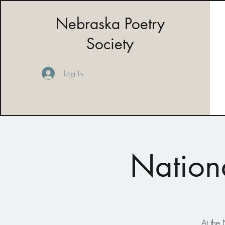
Nebraska Poetry
Society
Log In
Nation
At the 