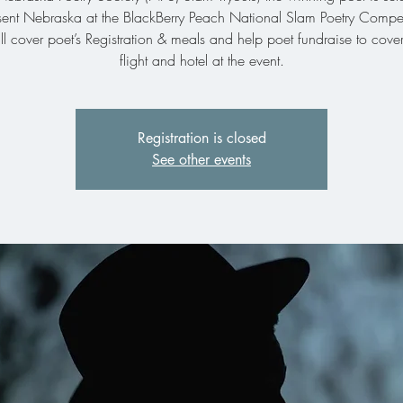
sent Nebraska at the BlackBerry Peach National Slam Poetry Compet
l cover poet’s Registration & meals and help poet fundraise to cover
Registration is closed
See other events