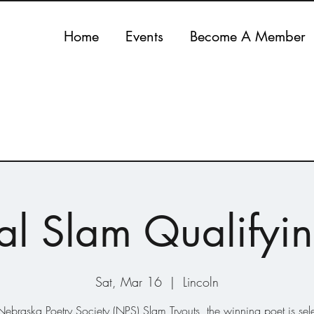
Home
Events
Become A Member
al Slam Qualifyin
Sat, Mar 16
  |  
Lincoln
Nebraska Poetry Society (NPS) Slam Tryouts, the winning poet is sel